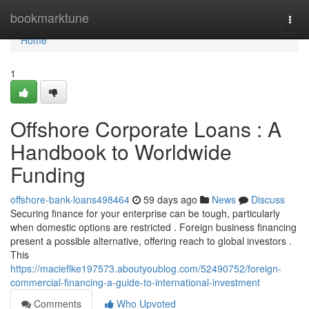
Home
bookmarktune
Togg
navi
Home
1
Offshore Corporate Loans : A
Handbook to Worldwide
Funding
offshore-bank-loans498464
59 days ago
News
Discuss
Securing finance for your enterprise can be tough, particularly
when domestic options are restricted . Foreign business financing
present a possible alternative, offering reach to global investors .
This
https://macieflke197573.aboutyoublog.com/52490752/foreign-
commercial-financing-a-guide-to-international-investment
Comments
Who Upvoted