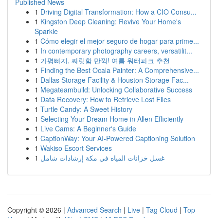
Published News
1
Driving Digital Transformation: How a CIO Consu...
1
Kingston Deep Cleaning: Revive Your Home's
Sparkle
1
Cómo elegir el mejor seguro de hogar para prime...
1
In contemporary photography careers, versatilit...
1
가평빠지, 짜릿함 만끽! 여름 워터파크 추천
1
Finding the Best Ocala Painter: A Comprehensive...
1
Dallas Storage Facility & Houston Storage Fac...
1
Megateambuild: Unlocking Collaborative Success
1
Data Recovery: How to Retrieve Lost Files
1
Turtle Candy: A Sweet History
1
Selecting Your Dream Home in Allen Efficiently
1
Live Cams: A Beginner's Guide
1
CaptionWay: Your AI-Powered Captioning Solution
1
Wakiso Escort Services
1
غسل خزانات المياه في مكة إرشادات شامل
Copyright © 2026 |
Advanced Search
|
Live
|
Tag Cloud
|
Top