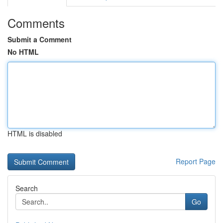
Comments
Submit a Comment
No HTML
HTML is disabled
Report Page
Search
Go