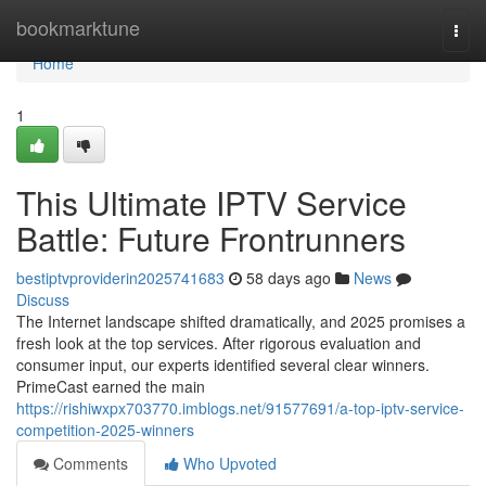
Home
bookmarktune
Togg
navi
Home
1
This Ultimate IPTV Service
Battle: Future Frontrunners
bestiptvproviderin2025741683
58 days ago
News
Discuss
The Internet landscape shifted dramatically, and 2025 promises a
fresh look at the top services. After rigorous evaluation and
consumer input, our experts identified several clear winners.
PrimeCast earned the main
https://rishiwxpx703770.imblogs.net/91577691/a-top-iptv-service-
competition-2025-winners
Comments
Who Upvoted