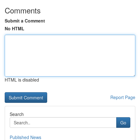
Comments
Submit a Comment
No HTML
HTML is disabled
Report Page
Search
Go
Published News