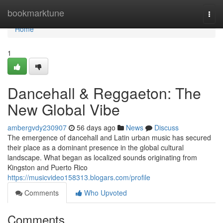
Home
bookmarktune
Togg
navi
Home
1
Dancehall & Reggaeton: The
New Global Vibe
ambergvdy230907
56 days ago
News
Discuss
The emergence of dancehall and Latin urban music has secured
their place as a dominant presence in the global cultural
landscape. What began as localized sounds originating from
Kingston and Puerto Rico
https://musicvideo158313.blogars.com/profile
Comments
Who Upvoted
Comments