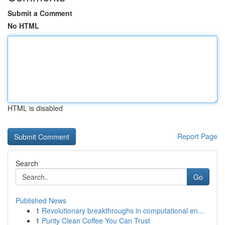
Submit a Comment
No HTML
HTML is disabled
Report Page
Search
Go
Published News
1
Revolutionary breakthroughs in computational en...
1
Purity Clean Coffee You Can Trust