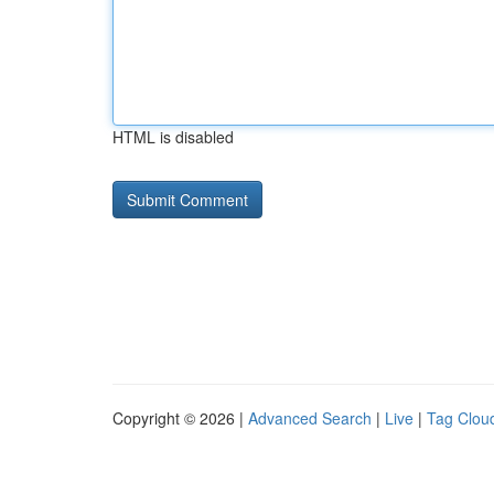
HTML is disabled
Copyright © 2026 |
Advanced Search
|
Live
|
Tag Clou