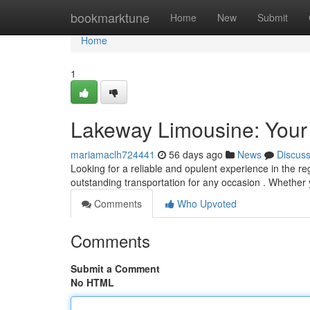
Home
bookmarktune
Home
New
Submit
Home
1
Lakeway Limousine: Your
mariamaclh724441
56 days ago
News
Discus
Looking for a reliable and opulent experience in the r
outstanding transportation for any occasion . Whether
Comments
Who Upvoted
Comments
Submit a Comment
No HTML