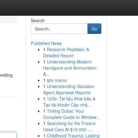
Search
Go
Published News
1
Research Peptides: A
Detailed Report
1
Understanding Modern
Handguns and Ammunition:
A...
oviding
1
iptv maroc
1
Understanding Valuation
Agent Appraisal Reports
1
123b: Tài liệu Khai báo &
Tạo tài khoản Cập nhậ...
1
Tinting Dubai: Your
Complete Guide to Window...
1
Searching for the Fresno
Used Cars At $15,000 -...
1
Childhood Trauma: Lasting