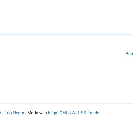
Rep
d
|
Top Users
| Made with
Kliqqi CMS
|
All RSS Feeds