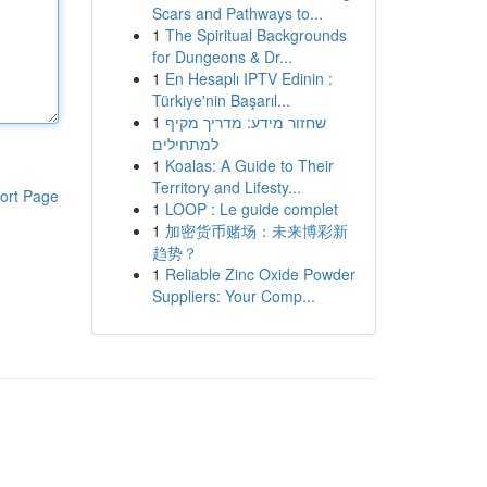
Scars and Pathways to...
1
The Spiritual Backgrounds
for Dungeons & Dr...
1
En Hesaplı IPTV Edinin :
Türkiye'nin Başarıl...
1
שחזור מידע: מדריך מקיף
למתחילים
1
Koalas: A Guide to Their
Territory and Lifesty...
ort Page
1
LOOP : Le guide complet
1
加密货币赌场：未来博彩新
趋势？
1
Reliable Zinc Oxide Powder
Suppliers: Your Comp...