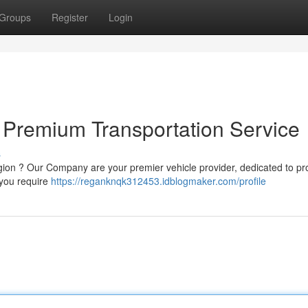
Groups
Register
Login
 Premium Transportation Service
s
egion ? Our Company are your premier vehicle provider, dedicated to pr
 you require
https://reganknqk312453.idblogmaker.com/profile