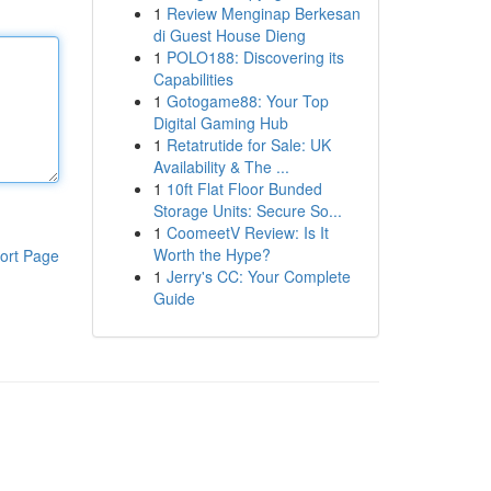
1
Review Menginap Berkesan
di Guest House Dieng
1
POLO188: Discovering its
Capabilities
1
Gotogame88: Your Top
Digital Gaming Hub
1
Retatrutide for Sale: UK
Availability & The ...
1
10ft Flat Floor Bunded
Storage Units: Secure So...
1
CoomeetV Review: Is It
Worth the Hype?
ort Page
1
Jerry's CC: Your Complete
Guide