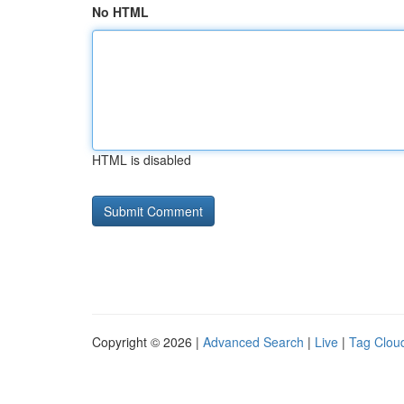
No HTML
HTML is disabled
Copyright © 2026 |
Advanced Search
|
Live
|
Tag Clou