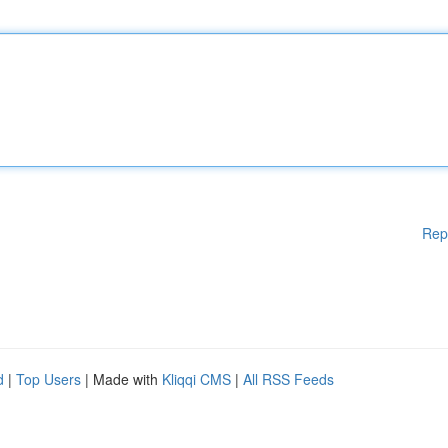
Rep
d
|
Top Users
| Made with
Kliqqi CMS
|
All RSS Feeds