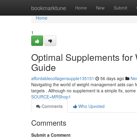
Home
bookmarktune
Home
New
Submit
Home
1
Optimal Supplements for
Guide
affordablecollagensupple135151
56 days ago
Ne
Navigating the world of weight management aids can fee
targets . Although no supplement is a simple fix, some
SOURCE=MRShop1
Comments
Who Upvoted
Comments
Submit a Comment