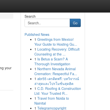
Search
Go
Published News
1
Greetings from Mexico!
Your Guide to Hosting Gu...
1
Locating Recovery: Difficult
Counseling at the ...
1
Is Betus a Scam? A
Thorough Investigation
ing your
1
Northern Nevada Animal
Cremation: Respectful Fa...
1
abr55 เครดิตฟรี: บทวิจารณ์
ล่าสุดและโปรโมชั่นสุดฮิต
1
C.D. Roofing & Construction
Ltd: Your Trusted R...
1
Travel from Noida to
Nainital
1
Telegramcopyright