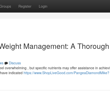
Groups
Register
Login
 Weight Management: A Thorough
ws
Discuss
l overwhelming , but specific nutrients may offer assistance in achiev
 have indicated
https://www.ShopLiveGood.com/PangeaDiamondMike?