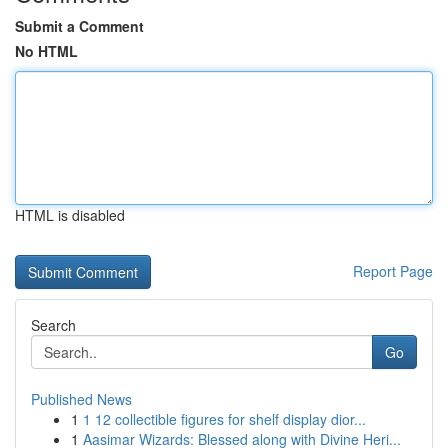
Submit a Comment
No HTML
HTML is disabled
Report Page
Search
Go
Published News
1
1 12 collectible figures for shelf display dior...
1
Aasimar Wizards: Blessed along with Divine Heri...