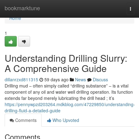
Home
bookmarktune
Togg
navi
Home
1
Understanding Drilling Slurry:
A Comprehensive Guide
dillanrzxd811315
59 days ago
News
Discuss
Drilling mud – often simply called “drilling substance” – is a vital
component of any oil and water well drilling operation. Its function
extends far beyond merely lubricating the drill head ; it’s
https://pennywpzd203264.mdkblog.com/47229850/understanding-
drilling-fluid-a-detailed-guide
Comments
Who Upvoted
Comments