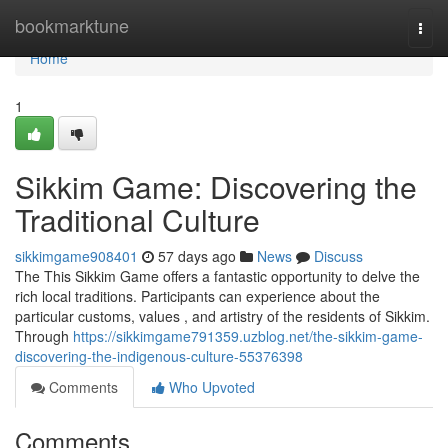
Home
bookmarktune
Togg
navi
Home
1
Sikkim Game: Discovering the
Traditional Culture
sikkimgame908401
57 days ago
News
Discuss
The This Sikkim Game offers a fantastic opportunity to delve the
rich local traditions. Participants can experience about the
particular customs, values , and artistry of the residents of Sikkim.
Through
https://sikkimgame791359.uzblog.net/the-sikkim-game-
discovering-the-indigenous-culture-55376398
Comments
Who Upvoted
Comments