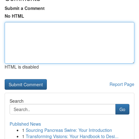
Submit a Comment
No HTML
HTML is disabled
Report Page
Search
Go
Published News
1
Sourcing Pancreas Swine: Your Introduction
1
Transforming Visions: Your Handbook to Desi...