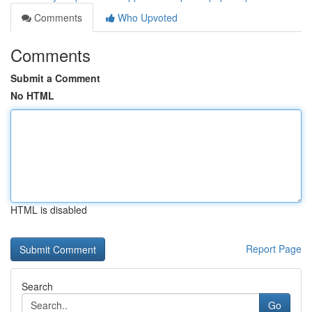
Comments
Who Upvoted
Comments
Submit a Comment
No HTML
HTML is disabled
Report Page
Search
Go