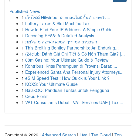
Published News
1
เว็บไซต์ Hitwinbet ฝากถอนไม่มีขั้นต่ำ: บทวิจ...
1
Lottery Taxes & Slot Machine Tax
1
How to Find Your IP Address: A Simple Guide
1
Decoding EE88: A Detailed Analysis
1
חשפנית: המדריך המלא לאישה מושלמת
1
This Breitling Bentley Partnership: An Enduring...
1
{24club: Đánh Giá Chi Tiết & Có Nên Tham Gia? |...
1
88m Casino: Your Ultimate Guide & Review
1
Kontribusi Kritis Perempuan di Provinsi Barat: ...
1
Experienced Santa Ana Personal Injury Attorneys...
1
eSIM Speed Test : How Quick is Your Link ?
1
KQXS: Your Ultimate Guide
1
BalakQQ: Panduan Tuntas untuk Pengguna
1
Cebu Florist
1
VAT Consultants Dubai | VAT Services UAE | Tax ...
Copyright © 2026 |
Advanced Search
|
Live
|
Tag Cloud
|
Top