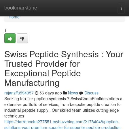
Home
bookmarktune
Togg
navi
Home
1
Swiss Peptide Synthesis : Your
Trusted Provider for
Exceptional Peptide
Manufacturing
rajanzffu594357
56 days ago
News
Discuss
Seeking top-tier peptide synthesis ? SwissChemPeptides offers a
extensive portfolio of services, from bespoke peptide creation to
industrial peptide supply . Our skilled team utilizes cutting-edge
techniques
https://darrenncfm277551.mybuzzblog.com/21784048/peptide-
solutions-your-premium-supplier-for-superior-peptide-production