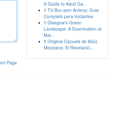
A Guide to Adult Ga...
1
TV Box sem Antena: Guia
Completo para Iniciantes
1
Glasgow's Green
Landscape: A Examination at
Mar...
1
Original Cazuela de Maíz
Mexicana: El Revelació...
ort Page