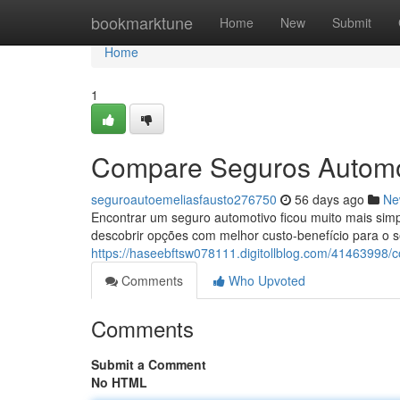
Home
bookmarktune
Home
New
Submit
Home
1
Compare Seguros Automo
seguroautoemeliasfausto276750
56 days ago
Ne
Encontrar um seguro automotivo ficou muito mais sim
descobrir opções com melhor custo-benefício para o 
https://haseebftsw078111.digitollblog.com/41463998/
Comments
Who Upvoted
Comments
Submit a Comment
No HTML