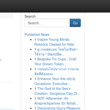
Search
Go
Published News
1
Inspire Young Minds:
Robotics Classes for Kids
1
ดู เกมฟุตบอล โดยไม่เสียค่า
ใช้จ่าย ! Siam2Ba...
1
Bespoke Tin Cups : Craft
e
Your Dream Token...
1
เกมออนไลน์มาแรง! รวมเกม
ฮิตที่ต้องลอง
1
Enhance Your this city's}
Occasions: Executive ...
1
The God of the Sea’s
Creation: Gorgeous Clay Di...
1
NOF Hilfecenter: Ihr
Ansprechpartner für Notsit...
1
Discovering Guy's Pleasure: