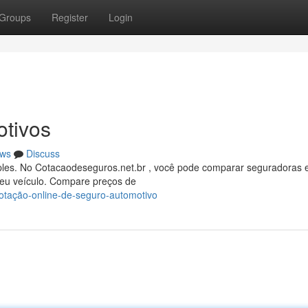
Groups
Register
Login
tivos
ws
Discuss
ples. No Cotacaodeseguros.net.br , você pode comparar seguradoras 
seu veículo. Compare preços de
cotação-online-de-seguro-automotivo