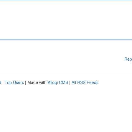
Rep
d
|
Top Users
| Made with
Kliqqi CMS
|
All RSS Feeds