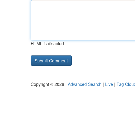
HTML is disabled
Copyright © 2026 |
Advanced Search
|
Live
|
Tag Clou