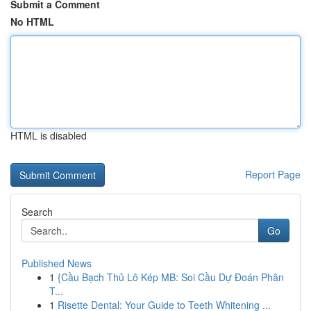
Submit a Comment
No HTML
HTML is disabled
Report Page
Search
Go
Published News
1
{Cầu Bạch Thủ Lô Kép MB: Soi Cầu Dự Đoán Phân
T...
1
Risette Dental: Your Guide to Teeth Whitening ...