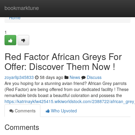
Home
bookmarktune
Home
1
Red Factor African Greys For
Offer: Discover Them Now !
zoyarlip345833
58 days ago
News
Discuss
Are you hoping for a stunning avian friend? African Grey parrots
(Red Factor) are being offered from our dedicated facility ! These
remarkable birds boast a beautiful coloration and possess the
https://katrinaykfw425415.wikiworldstock.com/2388722/african_gre
Comments
Who Upvoted
Comments