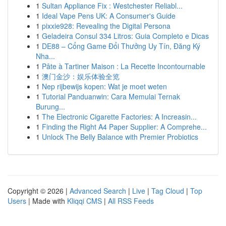
1
Sultan Appliance Fix : Westchester Reliabl...
1
Ideal Vape Pens UK: A Consumer's Guide
1
pixxie928: Revealing the Digital Persona
1
Geladeira Consul 334 Litros: Guia Completo e Dicas
1
DE88 – Cổng Game Đổi Thưởng Uy Tín, Đăng Ký
Nha...
1
Pâte à Tartiner Maison : La Recette Incontournable
1
澳门金沙：娱乐体验全览
1
Nep rijbewijs kopen: Wat je moet weten
1
Tutorial Panduanwin: Cara Memulai Ternak
Burung...
1
The Electronic Cigarette Factories: A Increasin...
1
Finding the Right A4 Paper Supplier: A Comprehe...
1
Unlock The Belly Balance with Premier Probiotics
Copyright © 2026 |
Advanced Search
|
Live
|
Tag Cloud
|
Top
Users
| Made with
Kliqqi CMS
|
All RSS Feeds