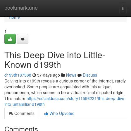
Home
bookmarktune
Togg
navi
Home
1
This Deep Dive into Little-
Known d199th
d199th187368
57 days ago
News
Discuss
Delving into d199th reveals a curious corner of the internet, rarely
overlooked. Some people are acquainted with this unique
phenomenon, which seems to be a virtual relic of disputed origin.
This nature
https://socialdosa.com/story11596231/this-deep-dive-
into-unfamiliar-d199th
Comments
Who Upvoted
Comments