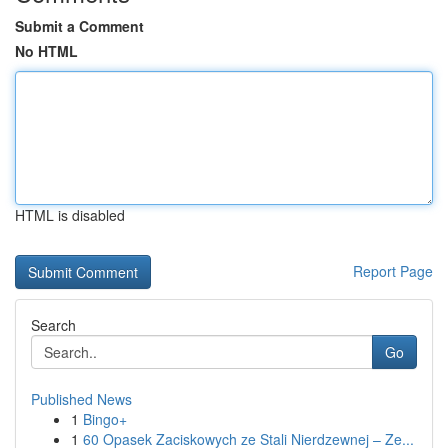
Submit a Comment
No HTML
HTML is disabled
Report Page
Search
Go
Published News
1
Bingo+
1
60 Opasek Zaciskowych ze Stali Nierdzewnej – Ze...