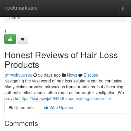
Home
bookmarktune
Togg
navi
Home
1
Honest Reviews of Hair Loss
Products
jimrwck366196
58 days ago
News
Discuss
Navigating the vast world of hair loss solutions can be confusing .
Many claims promise miraculous transformations, but discerning
authentic effectiveness often requires thorough investigation. We
provide
https://kianapwjd094446.shoutmyblog.com/profile
Comments
Who Upvoted
Comments