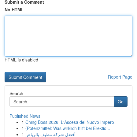
Submit a Comment
No HTML
HTML is disabled
Report Page
Search
Go
Published News
1
Ching Boss 2026: L'Ascesa del Nuovo Impero
1
{Potenzmittel: Was wirklich hilft bei Erektio...
1
أفضل شركة تنظيف بالرياض