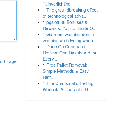
Tuinverlichting
1
The groundbreaking effect
of technological adva...
1
pgslot888 Bonuses &
Rewards: Your Ultimate O...
1
Garment washing denim
washing and dyeing where ...
1
Done On Command
Review: One Dashboard for
Every...
ort Page
1
Free Pallet Removal:
Simple Methods & Easy
Retr...
1
The Charismatic Tiefling
Warlock: A Character G...