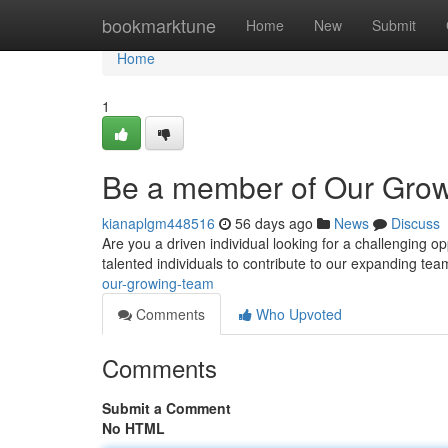
Home
bookmarktune
Home
New
Submit
Home
1
Be a member of Our Gro
kianaplgm448516
56 days ago
News
Discuss
Are you a driven individual looking for a challenging o
talented individuals to contribute to our expanding t
our-growing-team
Comments
Who Upvoted
Comments
Submit a Comment
No HTML