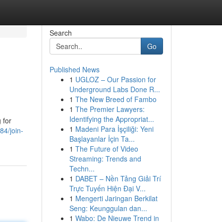
Search
Go
Published News
1
UGLOZ – Our Passion for
Underground Labs Done R...
1
The New Breed of Fambo
1
The Premier Lawyers:
Identifying the Appropriat...
 for
1
Madeni Para İşçiliği: Yeni
84/join-
Başlayanlar İçin Ta...
1
The Future of Video
Streaming: Trends and
Techn...
1
DABET – Nền Tảng Giải Trí
Trực Tuyến Hiện Đại V...
1
Mengerti Jaringan Berkilat
Seng: Keunggulan dan...
1
Wabo: De Nieuwe Trend in