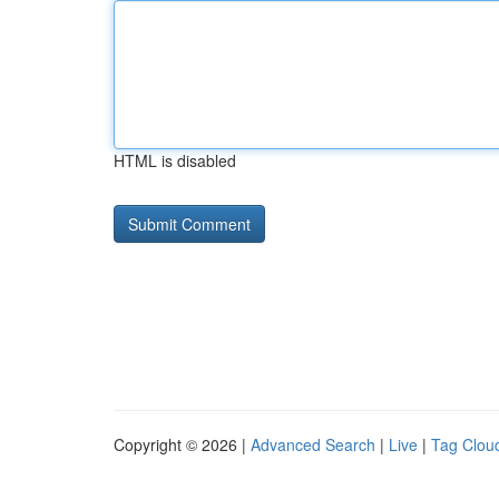
HTML is disabled
Copyright © 2026 |
Advanced Search
|
Live
|
Tag Clou