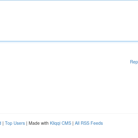
Rep
d
|
Top Users
| Made with
Kliqqi CMS
|
All RSS Feeds