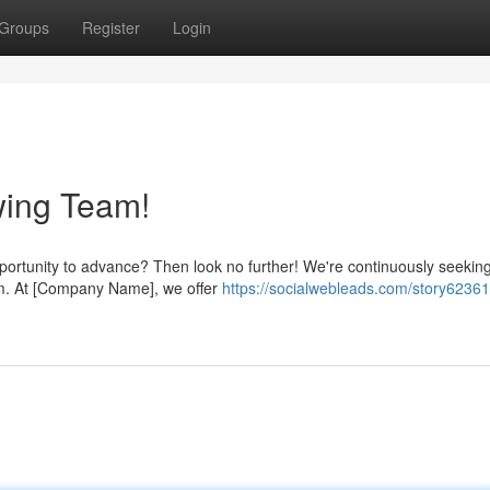
Groups
Register
Login
wing Team!
pportunity to advance? Then look no further! We're continuously seeking
eam. At [Company Name], we offer
https://socialwebleads.com/story62361