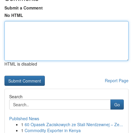
Submit a Comment
No HTML
HTML is disabled
Report Page
Search
Go
Published News
1
60 Opasek Zaciskowych ze Stali Nierdzewnej – Ze...
1
Commodity Exporter in Kenya