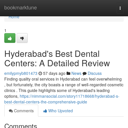
Home
bookmarktune
Togg
navi
Home
1
Hyderabad's Best Dental
Centers: A Detailed Review
emilypmyb801473
57 days ago
News
Discuss
Finding quality oral services in Hyderabad can feel overwhelming
, but fortunately, the city boasts a range of well-regarded cosmetic
clinics . This guide highlights some of Hyderabad's leading
options,
https://nimmansocial.com/story11718668/hyderabad-s-
best-dental-centers-the-comprehensive-guide
Comments
Who Upvoted
Comments