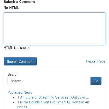
Submit a Comment
No HTML
HTML is disabled
Report Page
Search
Go
Published News
1
A Future of Streaming Services : Outlooks ...
1
Ninja Double Oven Pro Smart XL Review: An
Hones...