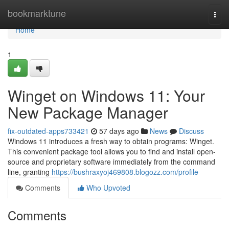
Home
bookmarktune
Togg
navi
Home
1
Winget on Windows 11: Your
New Package Manager
fix-outdated-apps733421
57 days ago
News
Discuss
Windows 11 introduces a fresh way to obtain programs: Winget.
This convenient package tool allows you to find and install open-
source and proprietary software immediately from the command
line, granting
https://bushraxyoj469808.blogozz.com/profile
Comments
Who Upvoted
Comments