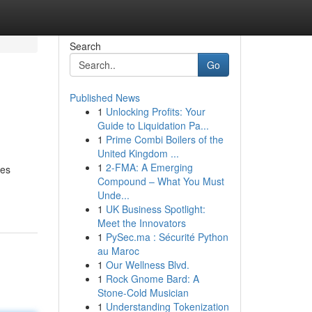
Search
Go
Published News
1
Unlocking Profits: Your
Guide to Liquidation Pa...
1
Prime Combi Boilers of the
United Kingdom ...
1
2-FMA: A Emerging
ves
Compound – What You Must
Unde...
1
UK Business Spotlight:
Meet the Innovators
1
PySec.ma : Sécurité Python
au Maroc
1
Our Wellness Blvd.
1
Rock Gnome Bard: A
Stone-Cold Musician
1
Understanding Tokenization