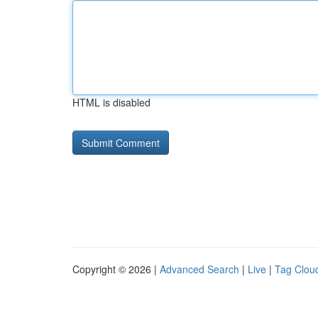
HTML is disabled
Copyright © 2026 |
Advanced Search
|
Live
|
Tag Clou