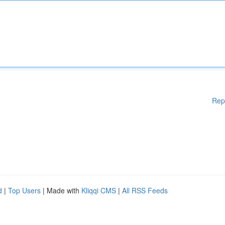
Rep
d
|
Top Users
| Made with
Kliqqi CMS
|
All RSS Feeds