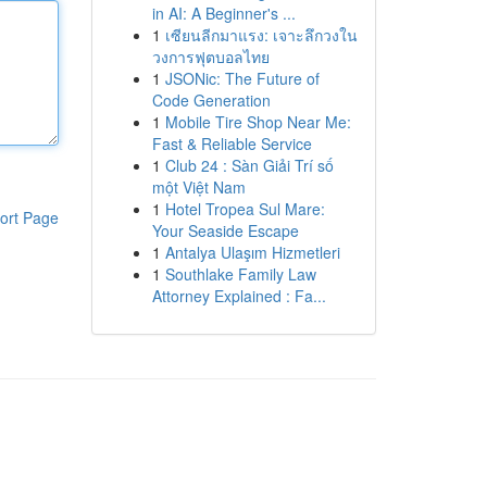
in AI: A Beginner's ...
1
เซียนลีกมาแรง: เจาะลึกวงใน
วงการฟุตบอลไทย
1
JSONic: The Future of
Code Generation
1
Mobile Tire Shop Near Me:
Fast & Reliable Service
1
Club 24 : Sàn Giải Trí số
một Việt Nam
1
Hotel Tropea Sul Mare:
ort Page
Your Seaside Escape
1
Antalya Ulaşım Hizmetleri
1
Southlake Family Law
Attorney Explained : Fa...