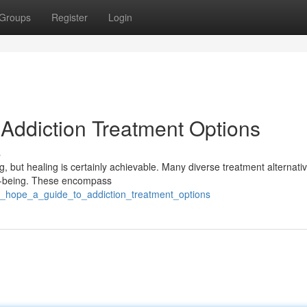
Groups
Register
Login
 Addiction Treatment Options
s
g, but healing is certainly achievable. Many diverse treatment alternati
ell-being. These encompass
ng_hope_a_guide_to_addiction_treatment_options