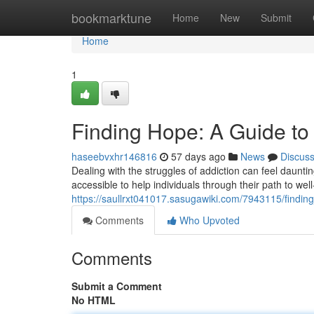
Home
bookmarktune
Home
New
Submit
Home
1
Finding Hope: A Guide to
haseebvxhr146816
57 days ago
News
Discus
Dealing with the struggles of addiction can feel dauntin
accessible to help individuals through their path to w
https://saullrxt041017.sasugawiki.com/7943115/findi
Comments
Who Upvoted
Comments
Submit a Comment
No HTML