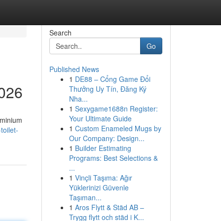
Search
Go
Published News
1
DE88 – Cổng Game Đổi
2026
Thưởng Uy Tín, Đăng Ký
Nha...
1
Sexygame1688n Register:
Your Ultimate Guide
uminium
1
Custom Enameled Mugs by
toilet-
Our Company: Design...
1
Builder Estimating
Programs: Best Selections &
...
1
Vinçli Taşıma: Ağır
Yüklerinizi Güvenle
Taşıman...
1
Aros Flytt & Städ AB –
Trygg flytt och städ i K...