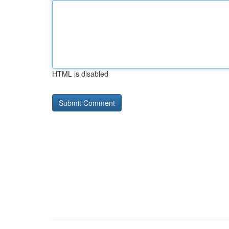
HTML is disabled