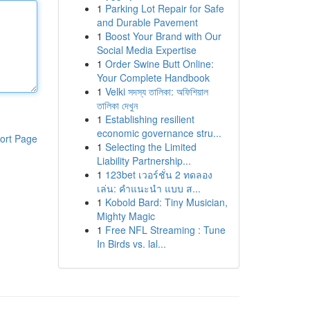
1
Parking Lot Repair for Safe
and Durable Pavement
1
Boost Your Brand with Our
Social Media Expertise
1
Order Swine Butt Online:
Your Complete Handbook
1
Velki সদস্য তালিকা: অফিশিয়াল
তালিকা দেখুন
1
Establishing resilient
economic governance stru...
ort Page
1
Selecting the Limited
Liability Partnership...
1
123bet เวอร์ชั่น 2 ทดลอง
เล่น: คำแนะนำ แบบ ส...
1
Kobold Bard: Tiny Musician,
Mighty Magic
1
Free NFL Streaming : Tune
In Birds vs. lal...