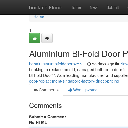
Home
bookmarktune
Home
New
Submit
Home
1
Aluminium Bi-Fold Door P
hdbaluminiumbifolddoor825511
58 days ago
New
Looking to replace an old, damaged bathroom door in 
Bi-Fold Door**. As a leading manufacturer and supplie
door-replacement-singapore-factory-direct-pricing
Comments
Who Upvoted
Comments
Submit a Comment
No HTML