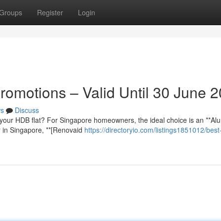
Groups
Register
Login
romotions – Valid Until 30 June 
s
Discuss
your HDB flat? For Singapore homeowners, the ideal choice is an **Al
r in Singapore, **[Renovaid
https://directoryio.com/listings1851012/best-