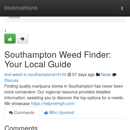
Home
bookmarktune
Togg
navi
Home
1
Southampton Weed Finder:
Your Local Guide
find-weed-in-southampton419100
57 days ago
News
Discuss
Finding quality marijuana stores in Southampton has never been
more convenient. Our regional resource provides detailed
information, assisting you to discover the top options for a needs .
We showcase
https://helpmehigh.com/
Comments
Who Upvoted
Comments