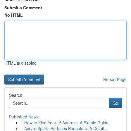
Submit a Comment
No HTML
HTML is disabled
Report Page
Search
Go
Published News
1
How to Find Your IP Address: A Simple Guide
1
Acrylic Sports Surfaces Bangalore: A Detail...