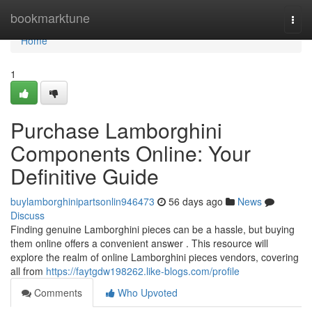
Home
bookmarktune
Togg
navi
Home
1
Purchase Lamborghini
Components Online: Your
Definitive Guide
buylamborghinipartsonlin946473
56 days ago
News
Discuss
Finding genuine Lamborghini pieces can be a hassle, but buying
them online offers a convenient answer . This resource will
explore the realm of online Lamborghini pieces vendors, covering
all from
https://faytgdw198262.like-blogs.com/profile
Comments
Who Upvoted