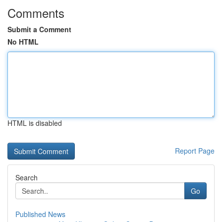
Comments
Submit a Comment
No HTML
HTML is disabled
Report Page
Search
Go
Published News