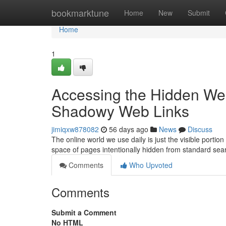
Home
bookmarktune
Home
New
Submit
Home
1
Accessing the Hidden Web
Shadowy Web Links
jimiqxw878082
56 days ago
News
Discuss
The online world we use daily is just the visible port
space of pages intentionally hidden from standard sea
Comments
Who Upvoted
Comments
Submit a Comment
No HTML