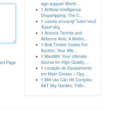
sign support Worth...
1
Artificial Intelligence
Dropshipping: The C...
1
บอลสด ครบทุกคู่! ไม่พลาดแม้
ช็อตสำคัญ
1
Arizona Termite and
Airborne Ants: A Metho...
1
Bulk Timber Crates For
Auction: Your Affo...
1
Mardi89: Your Ultimate
Source for High-Quality ...
ort Page
1
Locação de Equipamento
em Mato Grosso – Opç...
1
Mời vào Căn Hộ Complex
A&T Sky Garden: Triển...