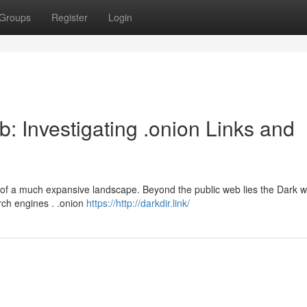
Groups
Register
Login
: Investigating .onion Links and
ion of a much expansive landscape. Beyond the public web lies the Dark 
rch engines . .onion
https://http://darkdir.link/