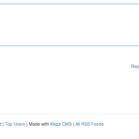
Rep
d
|
Top Users
| Made with
Kliqqi CMS
|
All RSS Feeds