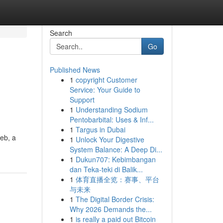
Search
Go
Published News
1
copyright Customer
Service: Your Guide to
Support
1
Understanding Sodium
Pentobarbital: Uses & Inf...
1
Targus in Dubai
web, a
1
Unlock Your Digestive
System Balance: A Deep Di...
1
Dukun707: Kebimbangan
dan Teka-teki di Balik...
1
体育直播全览：赛事、平台
与未来
1
The Digital Border Crisis:
Why 2026 Demands the...
1
is really a paid out Bitcoin