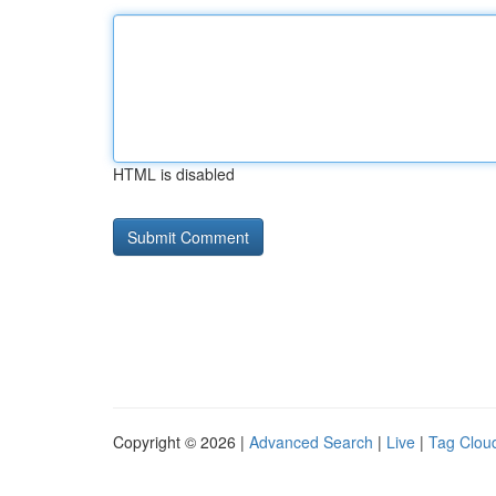
HTML is disabled
Copyright © 2026 |
Advanced Search
|
Live
|
Tag Clou