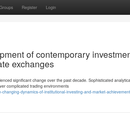
Groups
Register
Login
opment of contemporary investme
icate exchanges
nced significant change over the past decade. Sophisticated analytica
uver complicated trading environments
-changing-dynamics-of-institutional-investing-and-market-achievement