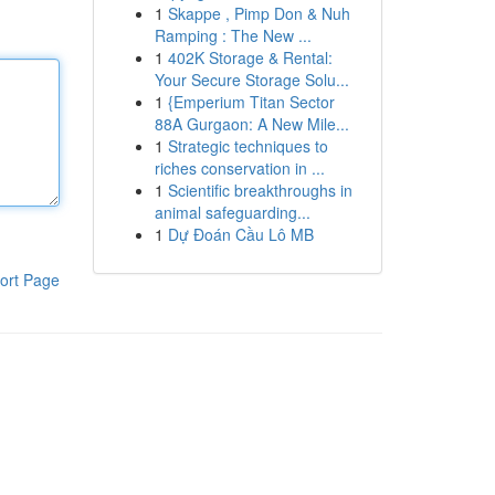
1
Skappe , Pimp Don & Nuh
Ramping : The New ...
1
402K Storage & Rental:
Your Secure Storage Solu...
1
{Emperium Titan Sector
88A Gurgaon: A New Mile...
1
Strategic techniques to
riches conservation in ...
1
Scientific breakthroughs in
animal safeguarding...
1
Dự Đoán Cầu Lô MB
ort Page