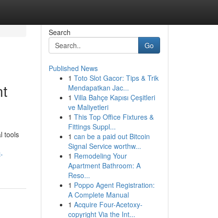
Search
Go
Published News
1
Toto Slot Gacor: Tips & Trik
nt
Mendapatkan Jac...
1
Villa Bahçe Kapısı Çeşitleri
ve Maliyetleri
1
This Top Office Fixtures &
Fittings Suppl...
l tools
1
can be a paid out Bitcoin
Signal Service worthw...
-
1
Remodeling Your
Apartment Bathroom: A
Reso...
1
Poppo Agent Registration:
A Complete Manual
1
Acquire Four-Acetoxy-
copyright Via the Int...