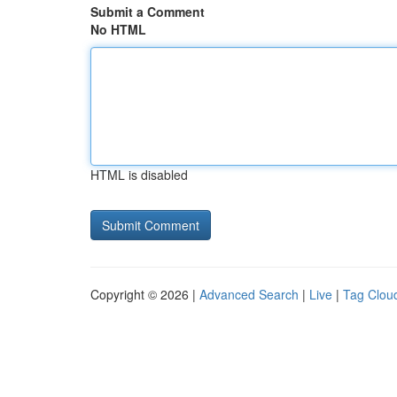
Submit a Comment
No HTML
HTML is disabled
Copyright © 2026 |
Advanced Search
|
Live
|
Tag Clou