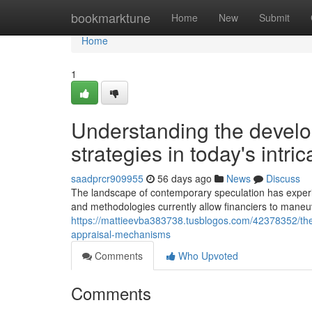
Home
bookmarktune
Home
New
Submit
Home
1
Understanding the devel
strategies in today's intr
saadprcr909955
56 days ago
News
Discuss
The landscape of contemporary speculation has experie
and methodologies currently allow financiers to mane
https://mattieevba383738.tusblogos.com/42378352/the
appraisal-mechanisms
Comments
Who Upvoted
Comments