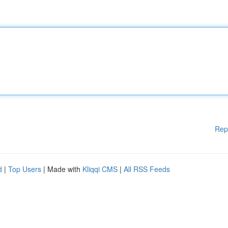
Rep
d
|
Top Users
| Made with
Kliqqi CMS
|
All RSS Feeds