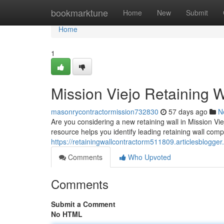
Home
bookmarktune
Home
New
Submit
Home
1
Mission Viejo Retaining W
masonrycontractormission732830
57 days ago
N
Are you considering a new retaining wall in Mission Viej
resource helps you identify leading retaining wall comp
https://retainingwallcontractorm511809.articlesblogger
Comments
Who Upvoted
Comments
Submit a Comment
No HTML