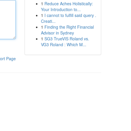
1
Reduce Aches Holistically:
Your Introduction to...
1
I cannot to fulfill said query .
Creati...
1
Finding the Right Financial
Advisor in Sydney
1
SG3 TrueVIS Roland vs.
VG3 Roland : Which M...
ort Page