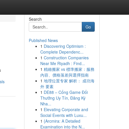
Search
Go
Published News
1
Discovering Optimism :
Complete Dependenc...
1
Construction Companies
Near Me Riyadh : Find...
1
精緻搬家 vs 標準搬家：服務
s
內容、價格落差與選擇指南
1
地理位置专家 解析： 成功海
als
外 要素
1
DE88 – Cổng Game Đổi
Thưởng Uy Tín, Đăng Ký
Nha...
1
Elevating Corporate and
Social Events with Luxu...
1
{Arcmira: A Detailed
Examination into the N...