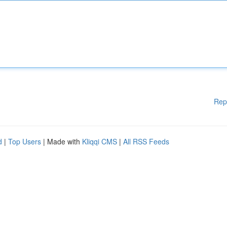
Rep
d
|
Top Users
| Made with
Kliqqi CMS
|
All RSS Feeds