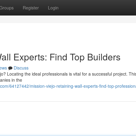
Groups
Register
Login
all Experts: Find Top Builders
ews
Discuss
o? Locating the ideal professionals is vital for a successful project. Thi
anies in the
.com/64127442/mission-viejo-retaining-wall-experts-find-top-profession