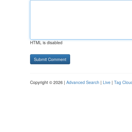
HTML is disabled
Copyright © 2026 |
Advanced Search
|
Live
|
Tag Clou