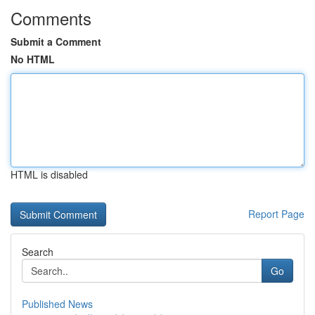
Comments
Submit a Comment
No HTML
HTML is disabled
Report Page
Search
Go
Published News