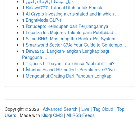
1
دليل مبسط لرقيه الذراعين
1
Rajawd777: Tutorial Utuh untuk Pemula
1
AI Crypto investing alerts stated and in which ...
1
BrightMeds GLP-1
1
Ratudepo: Kehidupan dan Perjuangannya
1
Localiza los Mejores Talento para Publicidad...
1
Slime RNG: Mastering the Roblox Pet System
1
Smartworld Sector 67A: Your Guide to Contempo...
1
Dewa212: Langkah-langkah Lengkap bagi
Pengguna ...
1
1 Çocuk bir bayan Tüp lohusa Yaptırabilir mi?
1
İstanbul Escort Hizmetleri : Premium ve Güve...
1
Mengetahui Grating Dari Panduan Lengkap
Copyright © 2026 |
Advanced Search
|
Live
|
Tag Cloud
|
Top
Users
| Made with
Kliqqi CMS
|
All RSS Feeds