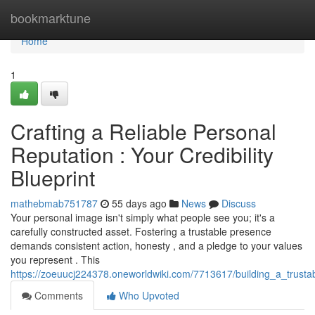
Home
bookmarktune
Home
1
Crafting a Reliable Personal
Reputation : Your Credibility
Blueprint
mathebmab751787
55 days ago
News
Discuss
Your personal image isn't simply what people see you; it's a
carefully constructed asset. Fostering a trustable presence
demands consistent action, honesty , and a pledge to your values
you represent . This
https://zoeuucj224378.oneworldwiki.com/7713617/building_a_trusta
Comments
Who Upvoted