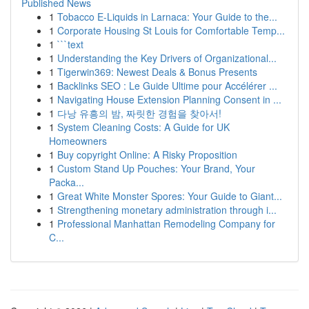
Published News
1
Tobacco E-Liquids in Larnaca: Your Guide to the...
1
Corporate Housing St Louis for Comfortable Temp...
1
```text
1
Understanding the Key Drivers of Organizational...
1
Tigerwin369: Newest Deals & Bonus Presents
1
Backlinks SEO : Le Guide Ultime pour Accélérer ...
1
Navigating House Extension Planning Consent in ...
1
다낭 유흥의 밤, 짜릿한 경험을 찾아서!
1
System Cleaning Costs: A Guide for UK
Homeowners
1
Buy copyright Online: A Risky Proposition
1
Custom Stand Up Pouches: Your Brand, Your
Packa...
1
Great White Monster Spores: Your Guide to Giant...
1
Strengthening monetary administration through i...
1
Professional Manhattan Remodeling Company for
C...