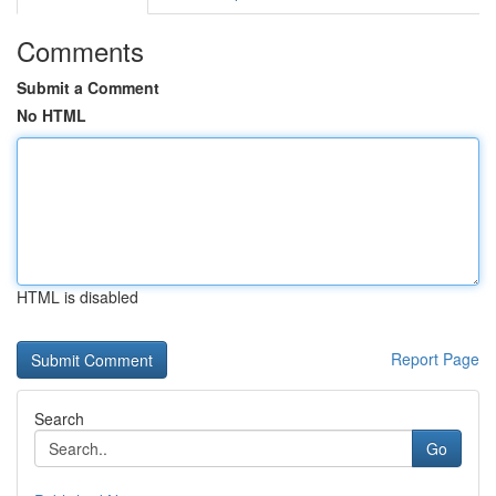
Comments
Submit a Comment
No HTML
HTML is disabled
Report Page
Search
Go