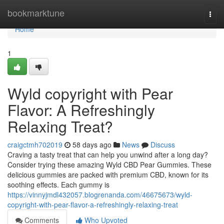
Home
bookmarktune
Togg
navi
Home
1
Wyld copyright with Pear
Flavor: A Refreshingly
Relaxing Treat?
craigctmh702019
58 days ago
News
Discuss
Craving a tasty treat that can help you unwind after a long day?
Consider trying these amazing Wyld CBD Pear Gummies. These
delicious gummies are packed with premium CBD, known for its
soothing effects. Each gummy is
https://vinnyjmdl432057.blogrenanda.com/46675673/wyld-
copyright-with-pear-flavor-a-refreshingly-relaxing-treat
Comments
Who Upvoted