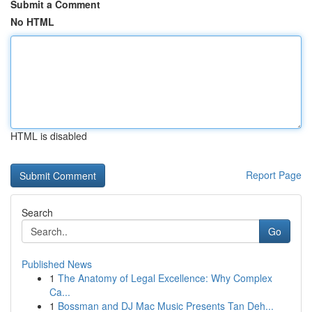
Submit a Comment
No HTML
HTML is disabled
Report Page
Search
Go
Published News
1
The Anatomy of Legal Excellence: Why Complex
Ca...
1
Bossman and DJ Mac Music Presents Tan Deh...