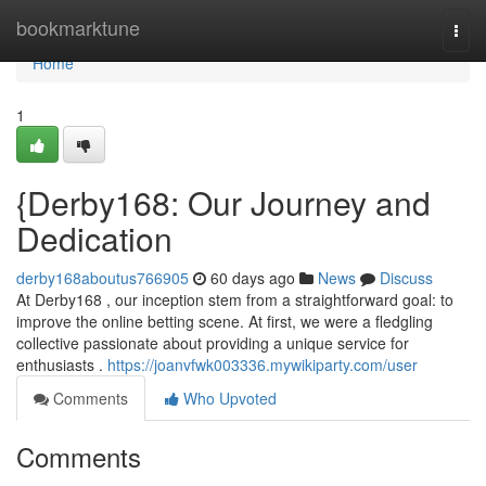
Home
bookmarktune
Togg
navi
Home
1
{Derby168: Our Journey and
Dedication
derby168aboutus766905
60 days ago
News
Discuss
At Derby168 , our inception stem from a straightforward goal: to
improve the online betting scene. At first, we were a fledgling
collective passionate about providing a unique service for
enthusiasts .
https://joanvfwk003336.mywikiparty.com/user
Comments
Who Upvoted
Comments