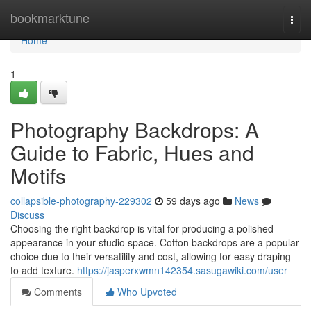
Home
bookmarktune
Togg
navi
Home
1
Photography Backdrops: A
Guide to Fabric, Hues and
Motifs
collapsible-photography-229302
59 days ago
News
Discuss
Choosing the right backdrop is vital for producing a polished
appearance in your studio space. Cotton backdrops are a popular
choice due to their versatility and cost, allowing for easy draping
to add texture.
https://jasperxwmn142354.sasugawiki.com/user
Comments
Who Upvoted