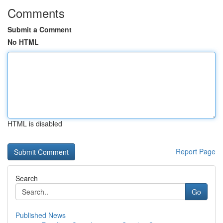
Comments
Submit a Comment
No HTML
HTML is disabled
Report Page
Search
Go
Published News