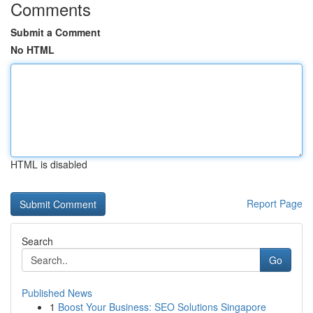
Comments
Submit a Comment
No HTML
HTML is disabled
Report Page
Search
Go
Published News
1
Boost Your Business: SEO Solutions Singapore