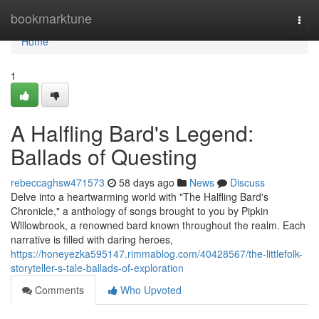
Home
bookmarktune
Togg
navi
Home
1
A Halfling Bard's Legend:
Ballads of Questing
rebeccaghsw471573
58 days ago
News
Discuss
Delve into a heartwarming world with "The Halfling Bard's
Chronicle," a anthology of songs brought to you by Pipkin
Willowbrook, a renowned bard known throughout the realm. Each
narrative is filled with daring heroes,
https://honeyezka595147.rimmablog.com/40428567/the-littlefolk-
storyteller-s-tale-ballads-of-exploration
Comments
Who Upvoted