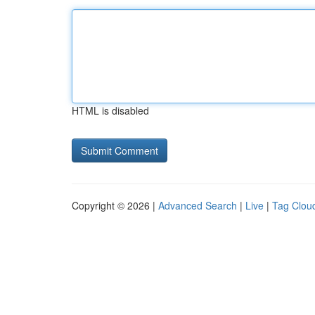
HTML is disabled
Copyright © 2026 |
Advanced Search
|
Live
|
Tag Clou