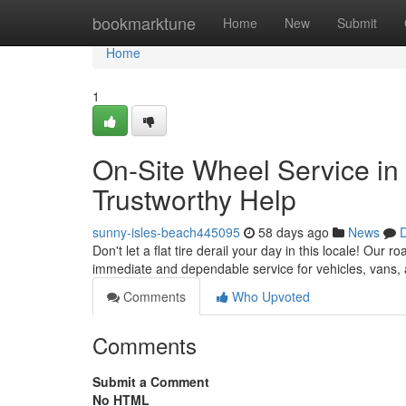
Home
bookmarktune
Home
New
Submit
Home
1
On-Site Wheel Service in t
Trustworthy Help
sunny-isles-beach445095
58 days ago
News
D
Don't let a flat tire derail your day in this locale! Our 
immediate and dependable service for vehicles, vans,
Comments
Who Upvoted
Comments
Submit a Comment
No HTML