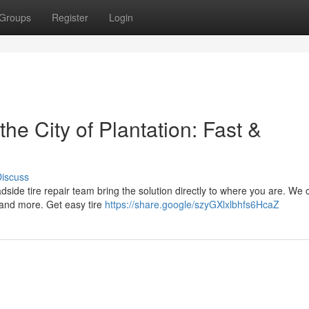
Groups
Register
Login
he City of Plantation: Fast &
iscuss
roadside tire repair team bring the solution directly to where you are. We o
 and more. Get easy tire
https://share.google/szyGXlxlbhfs6HcaZ