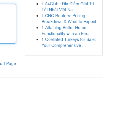
1
24Club : Địa Điểm Giải Trí
Tốt Nhất Việt Na...
1
CNC Routers: Pricing
Breakdown & What to Expect
1
Attaining Better Home
Functionality with an Ele...
1
Ocellated Turkeys for Sale:
Your Comprehensive ...
ort Page