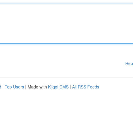
Rep
d
|
Top Users
| Made with
Kliqqi CMS
|
All RSS Feeds