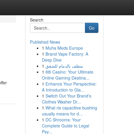
Search
Go
Published News
1
Muha Meds Europe
1
Brand Vape Factory: A
Deep Dive
1
منظف بالدمام للشقق
1
88i Casino: Your Ultimate
Online Gaming Destina...
ffer
1
Enhance Your Perspective:
A Introduction to Gla...
1
Switch Out Your Brand's
Clothes Washer Dr...
1
What ris capacitive bushing
usually means for d...
1
DC Shrooms: Your
Complete Guide to Legal
Psy...