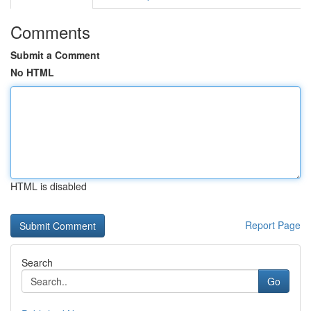
Comments
Submit a Comment
No HTML
HTML is disabled
Report Page
Search
Go