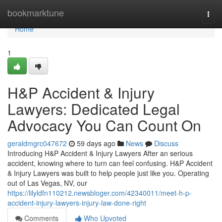
Home
bookmarktune
Togg
navi
Home
1
H&P Accident & Injury
Lawyers: Dedicated Legal
Advocacy You Can Count On
geraldmgrc047672
59 days ago
News
Discuss
Introducing H&P Accident & Injury Lawyers After an serious
accident, knowing where to turn can feel confusing. H&P Accident
& Injury Lawyers was built to help people just like you. Operating
out of Las Vegas, NV, our
https://lilyldfn110212.newsbloger.com/42340011/meet-h-p-
accident-injury-lawyers-injury-law-done-right
Comments
Who Upvoted