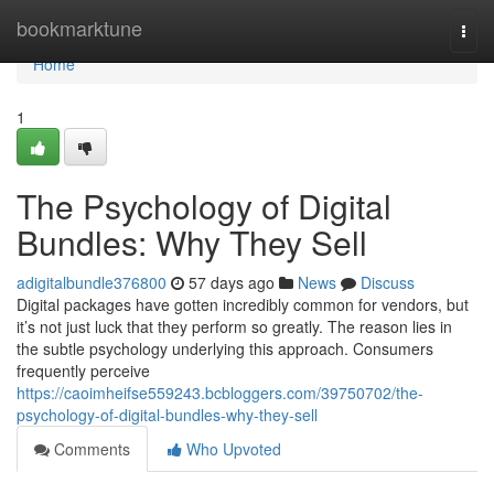
Home
bookmarktune
Togg
navi
Home
1
The Psychology of Digital
Bundles: Why They Sell
adigitalbundle376800
57 days ago
News
Discuss
Digital packages have gotten incredibly common for vendors, but
it’s not just luck that they perform so greatly. The reason lies in
the subtle psychology underlying this approach. Consumers
frequently perceive
https://caoimheifse559243.bcbloggers.com/39750702/the-
psychology-of-digital-bundles-why-they-sell
Comments
Who Upvoted