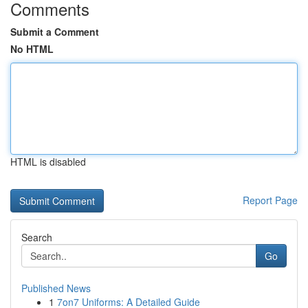
Comments
Submit a Comment
No HTML
HTML is disabled
Report Page
Search
Go
Published News
1
7on7 Uniforms: A Detailed Guide