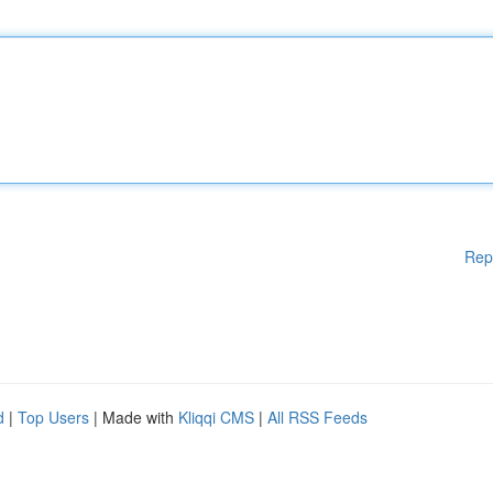
Rep
d
|
Top Users
| Made with
Kliqqi CMS
|
All RSS Feeds