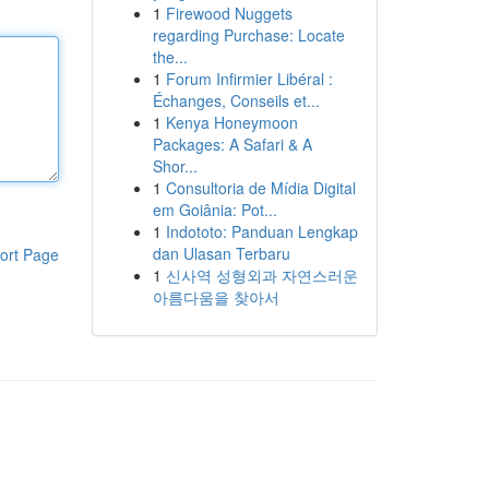
1
Firewood Nuggets
regarding Purchase: Locate
the...
1
Forum Infirmier Libéral :
Échanges, Conseils et...
1
Kenya Honeymoon
Packages: A Safari & A
Shor...
1
Consultoria de Mídia Digital
em Goiânia: Pot...
1
Indototo: Panduan Lengkap
dan Ulasan Terbaru
ort Page
1
신사역 성형외과 자연스러운
아름다움을 찾아서