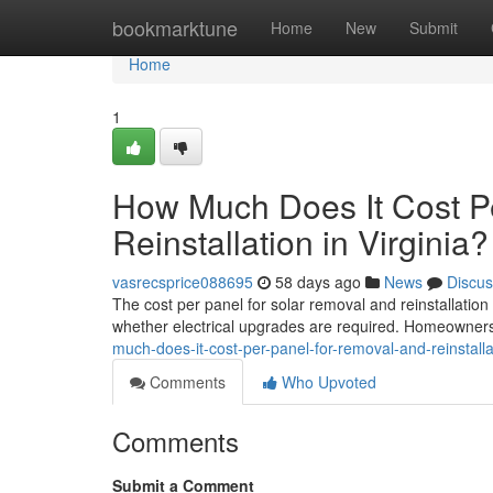
Home
bookmarktune
Home
New
Submit
Home
1
How Much Does It Cost P
Reinstallation in Virginia?
vasrecsprice088695
58 days ago
News
Discus
The cost per panel for solar removal and reinstallatio
whether electrical upgrades are required. Homeowners 
much-does-it-cost-per-panel-for-removal-and-reinstallat
Comments
Who Upvoted
Comments
Submit a Comment