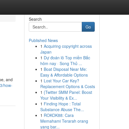
Search
Go
Published News
1
Acquiring copyright across
Japan
1
Dự đoán lô Top miền Bắc
hôm nay · Song Thủ ...
1
Boat Disposal Near Me:
Easy & Affordable Options
pe, and
1
Lost Your Car Key?
43/how-
Replacement Options & Costs
1
{Twitter SMM Panel: Boost
Your Visibility & Ex...
1
Finding Hope : Total
Substance Abuse The...
1
ROKOK88: Cara
Memahami Terarah orang
yang bar...