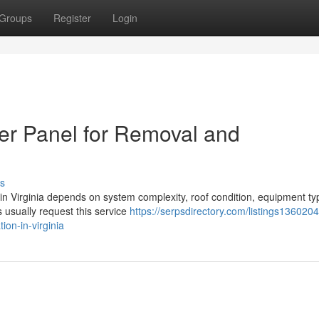
Groups
Register
Login
er Panel for Removal and
s
n in Virginia depends on system complexity, roof condition, equipment ty
usually request this service
https://serpsdirectory.com/listings136020
ion-in-virginia