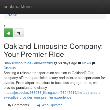
Home
bookmarktune
Togg
navi
Home
1
Oakland Limousine Company:
Your Premier Ride
limo-service-to-oakland-832309
58 days ago
News
Discuss
Seeking a reliable transportation solution in Oakland? Our
company offers unparalleled luxury and tailored transportation for
events. From airport transfers to business engagements, we
provide punctual and classy
https://jesseokoz988286.jiliblog.com/98047215/the-bay-area-s-
executive-provider-your-premier-experience
Comments
Who Upvoted