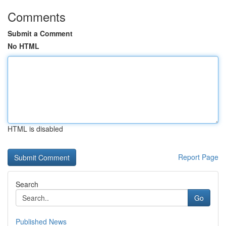
Comments
Submit a Comment
No HTML
HTML is disabled
Report Page
Search
Go
Published News