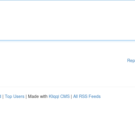
Rep
d
|
Top Users
| Made with
Kliqqi CMS
|
All RSS Feeds