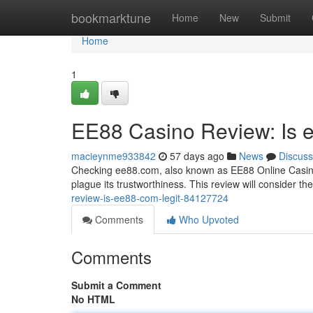
Home
bookmarktune
Home
New
Submit
Home
1
EE88 Casino Review: Is 
macieynme933842
57 days ago
News
Discuss
Checking ee88.com, also known as EE88 Online Casino 
plague its trustworthiness. This review will consider t
review-is-ee88-com-legit-84127724
Comments
Who Upvoted
Comments
Submit a Comment
No HTML