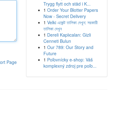
Trygg flytt och städ i K...
1
Order Your Blotter Papers
Now - Secret Delivery
1
Velki এজেন্ট তালিকা দেখুন: সরকারী
তালিকা দেখুন
1
Dereli Kaplıcaları: Gizli
Cenneti Bulun
1
Our 789: Our Story and
Future
1
Poľovnícky e-shop: Váš
ort Page
komplexný zdroj pre poľo...