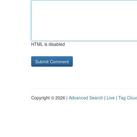
HTML is disabled
Copyright © 2026 |
Advanced Search
|
Live
|
Tag Clou