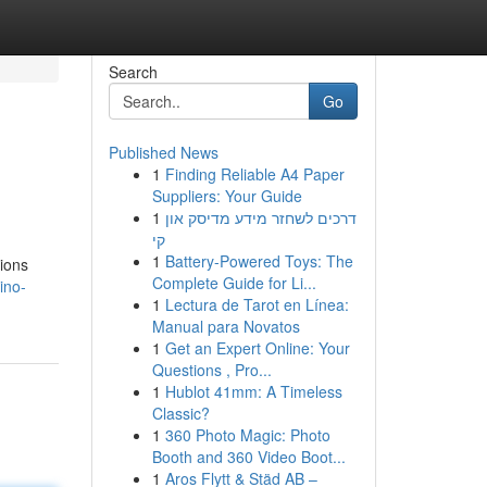
Search
Go
Published News
1
Finding Reliable A4 Paper
Suppliers: Your Guide
1
דרכים לשחזר מידע מדיסק און
קי
1
Battery-Powered Toys: The
ions
Complete Guide for Li...
ino-
1
Lectura de Tarot en Línea:
Manual para Novatos
1
Get an Expert Online: Your
Questions , Pro...
1
Hublot 41mm: A Timeless
Classic?
1
360 Photo Magic: Photo
Booth and 360 Video Boot...
1
Aros Flytt & Städ AB –