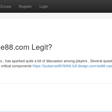
Groups
Register
Login
ee88.com Legit?
, has sparked quite a bit of discussion among players . Several quest
he critical components
https://louisenxef976006.full-design.com/ee88-cas