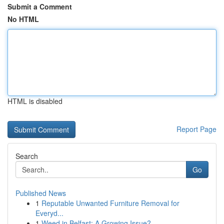
Submit a Comment
No HTML
HTML is disabled
Report Page
Search
Go
Published News
1
Reputable Unwanted Furniture Removal for
Everyd...
1
Weed in Belfast: A Growing Issue?