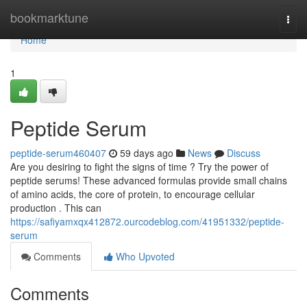
Home
bookmarktune
Togg
navi
Home
1
Peptide Serum
peptide-serum460407
59 days ago
News
Discuss
Are you desiring to fight the signs of time ? Try the power of
peptide serums! These advanced formulas provide small chains
of amino acids, the core of protein, to encourage cellular
production . This can
https://safiyamxqx412872.ourcodeblog.com/41951332/peptide-
serum
Comments
Who Upvoted
Comments