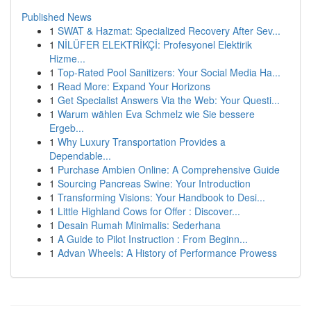
Published News
1
SWAT & Hazmat: Specialized Recovery After Sev...
1
NİLÜFER ELEKTRİKÇİ: Profesyonel Elektirik
Hizme...
1
Top-Rated Pool Sanitizers: Your Social Media Ha...
1
Read More: Expand Your Horizons
1
Get Specialist Answers Via the Web: Your Questi...
1
Warum wählen Eva Schmelz wie Sie bessere
Ergeb...
1
Why Luxury Transportation Provides a
Dependable...
1
Purchase Ambien Online: A Comprehensive Guide
1
Sourcing Pancreas Swine: Your Introduction
1
Transforming Visions: Your Handbook to Desi...
1
Little Highland Cows for Offer : Discover...
1
Desain Rumah Minimalis: Sederhana
1
A Guide to Pilot Instruction : From Beginn...
1
Advan Wheels: A History of Performance Prowess