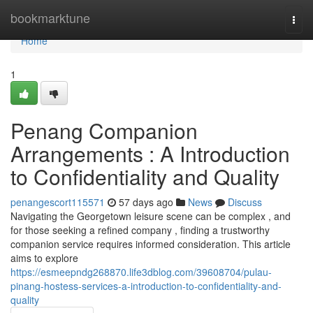
Home
bookmarktune
Togg
navi
Home
1
Penang Companion
Arrangements : A Introduction
to Confidentiality and Quality
penangescort115571
57 days ago
News
Discuss
Navigating the Georgetown leisure scene can be complex , and
for those seeking a refined company , finding a trustworthy
companion service requires informed consideration. This article
aims to explore
https://esmeepndg268870.life3dblog.com/39608704/pulau-
pinang-hostess-services-a-introduction-to-confidentiality-and-
quality