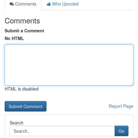
Comments
Who Upvoted
Comments
Submit a Comment
No HTML
HTML is disabled
Report Page
Search
Go