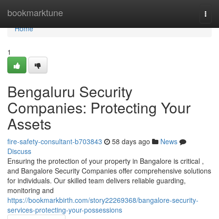
Home
bookmarktune
Togg
navi
Home
1
Bengaluru Security
Companies: Protecting Your
Assets
fire-safety-consultant-b703843
58 days ago
News
Discuss
Ensuring the protection of your property in Bangalore is critical ,
and Bangalore Security Companies offer comprehensive solutions
for individuals. Our skilled team delivers reliable guarding,
monitoring and
https://bookmarkbirth.com/story22269368/bangalore-security-
services-protecting-your-possessions