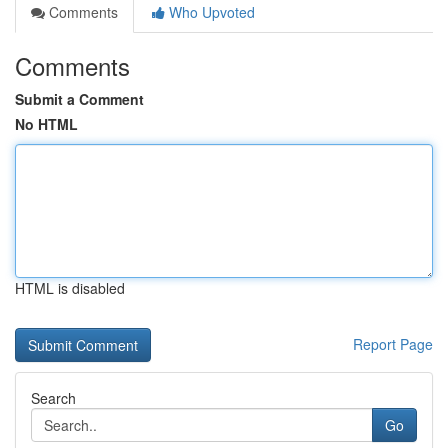
Comments
Who Upvoted
Comments
Submit a Comment
No HTML
HTML is disabled
Report Page
Search
Go