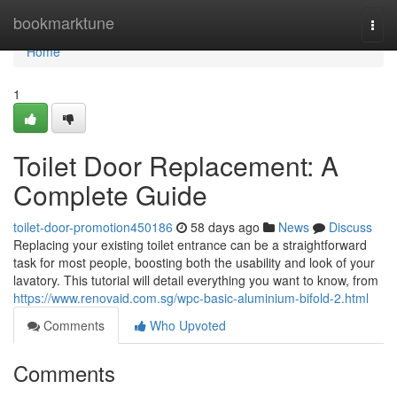
Home
bookmarktune
Togg
navi
Home
1
Toilet Door Replacement: A
Complete Guide
toilet-door-promotion450186
58 days ago
News
Discuss
Replacing your existing toilet entrance can be a straightforward
task for most people, boosting both the usability and look of your
lavatory. This tutorial will detail everything you want to know, from
https://www.renovaid.com.sg/wpc-basic-aluminium-bifold-2.html
Comments
Who Upvoted
Comments