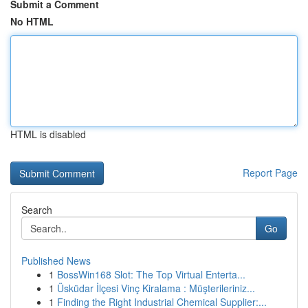
Submit a Comment
No HTML
HTML is disabled
Report Page
Search
Go
Published News
1
BossWin168 Slot: The Top Virtual Enterta...
1
Üsküdar İlçesi Vinç Kiralama : Müşterileriniz...
1
Finding the Right Industrial Chemical Supplier:...