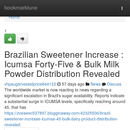
Home
bookmarktune
Togg
navi
Home
1
Brazilian Sweetener Increase :
Icumsa Forty-Five & Bulk Milk
Powder Distribution Revealed
vhpsugarvesselprice844122
57 days ago
News
Discuss
The worldwide market is now reacting to news regarding a
significant escalation in Brazil's sugar availability. Reports indicate
a substantial surge in ICUMSA levels, specifically reaching around
45, that has
https://zoeaeec537897.blogginaway.com/42325506/brazil-
sweetener-increase-icumsa-45-bulk-dairy-product-distribution-
revealed