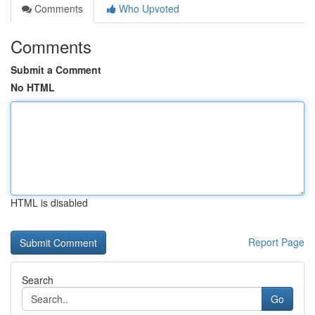
Comments
Who Upvoted
Comments
Submit a Comment
No HTML
HTML is disabled
Report Page
Search
Go