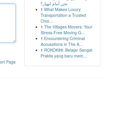
نحن أمام انهيار؟
1
What Makes Luxury
Transportation a Trusted
Choi...
1
The Villages Movers: Your
Stress-Free Moving G...
1
Encountering Criminal
Accusations in The A...
1
ROKOK88: Belajar Sangat
Praktis yang baru mem...
ort Page