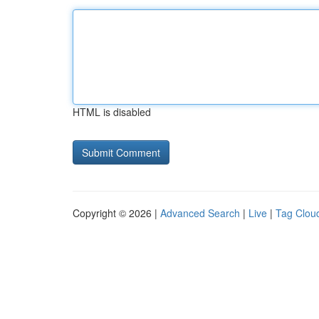
HTML is disabled
Copyright © 2026 |
Advanced Search
|
Live
|
Tag Clou