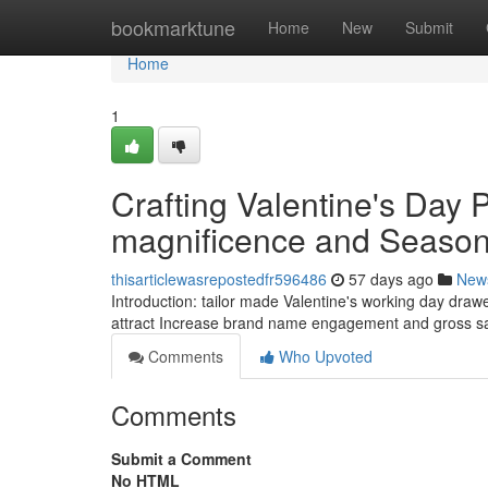
Home
bookmarktune
Home
New
Submit
Home
1
Crafting Valentine's Day
magnificence and Seaso
thisarticlewasrepostedfr596486
57 days ago
New
Introduction: tailor made Valentine's working day draw
attract Increase brand name engagement and gross sal
Comments
Who Upvoted
Comments
Submit a Comment
No HTML