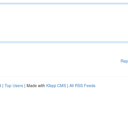
Rep
d
|
Top Users
| Made with
Kliqqi CMS
|
All RSS Feeds