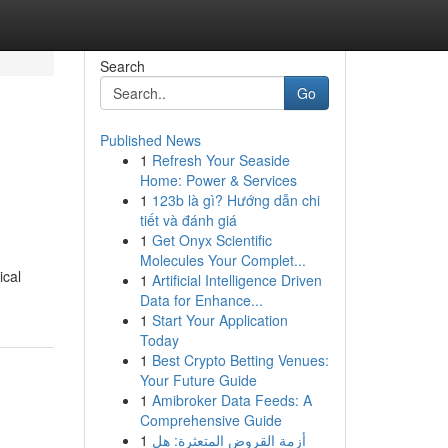
Search
Go
Published News
1
Refresh Your Seaside
Home: Power & Services
1
123b là gì? Hướng dẫn chi
tiết và đánh giá
1
Get Onyx Scientific
Molecules Your Complet...
ical
1
Artificial Intelligence Driven
Data for Enhance...
1
Start Your Application
Today
1
Best Crypto Betting Venues:
Your Future Guide
1
Amibroker Data Feeds: A
Comprehensive Guide
1
أزمة القروض المتعثرة: هل