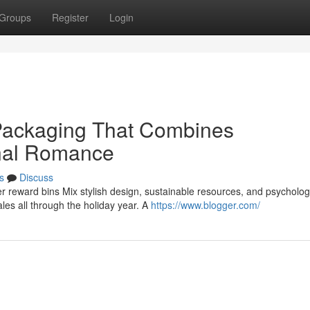
Groups
Register
Login
 Packaging That Combines
nal Romance
s
Discuss
er reward bins Mix stylish design, sustainable resources, and psycholog
es all through the holiday year. A
https://www.blogger.com/