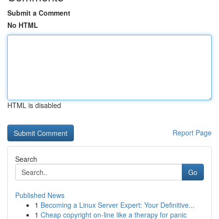
Submit a Comment
No HTML
HTML is disabled
Report Page
Search
Go
Published News
1
Becoming a Linux Server Expert: Your Definitive...
1
Cheap copyright on-line like a therapy for panic