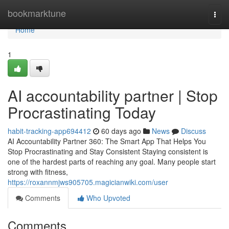
Home
bookmarktune
Togg
navi
Home
1
AI accountability partner | Stop
Procrastinating Today
habit-tracking-app694412
60 days ago
News
Discuss
AI Accountability Partner 360: The Smart App That Helps You
Stop Procrastinating and Stay Consistent Staying consistent is
one of the hardest parts of reaching any goal. Many people start
strong with fitness,
https://roxannmjws905705.magicianwiki.com/user
Comments
Who Upvoted
Comments