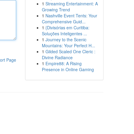
1
Streaming Entertainment: A
Growing Trend
1
Nashville Event Tents: Your
Comprehensive Guid...
1
{Divisórias em Curitiba:
Soluções Inteligentes ...
1
Journey to the Scenic
Mountains: Your Perfect H...
1
Gilded Scaled One Cleric :
Divine Radiance
ort Page
1
Empire88: A Rising
Presence in Online Gaming