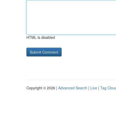
HTML is disabled
Copyright © 2026 |
Advanced Search
|
Live
|
Tag Clou