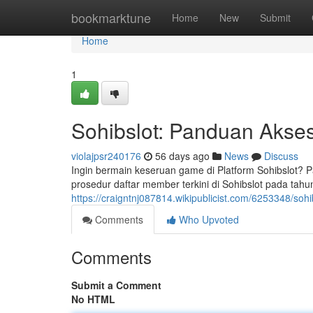
Home
bookmarktune
Home
New
Submit
Home
1
Sohibslot: Panduan Akse
violajpsr240176
56 days ago
News
Discuss
Ingin bermain keseruan game di Platform Sohibslot? 
prosedur daftar member terkini di Sohibslot pada tahun
https://craigntnj087814.wikipublicist.com/6253348/s
Comments
Who Upvoted
Comments
Submit a Comment
No HTML