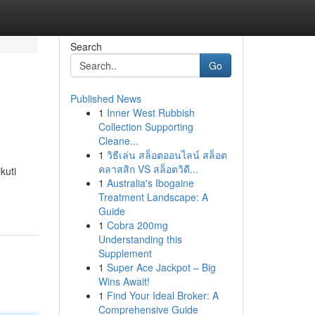
Search
Go
Published News
1
Inner West Rubbish
Collection Supporting
Cleane...
1
วิธีเล่น สล็อตออนไลน์ สล็อต
คลาสสิก VS สล็อตวิดี...
kuti
1
Australia's Ibogaine
Treatment Landscape: A
Guide
1
Cobra 200mg
Understanding this
Supplement
1
Super Ace Jackpot – Big
Wins Await!
1
Find Your Ideal Broker: A
Comprehensive Guide