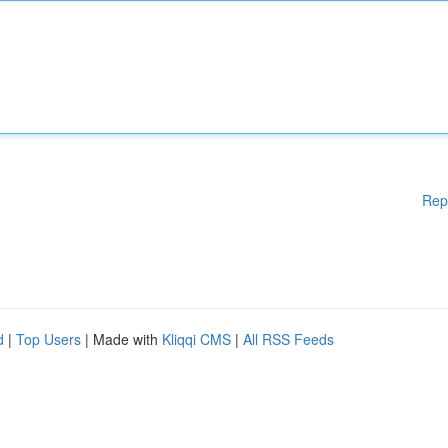
Rep
d
|
Top Users
| Made with
Kliqqi CMS
|
All RSS Feeds