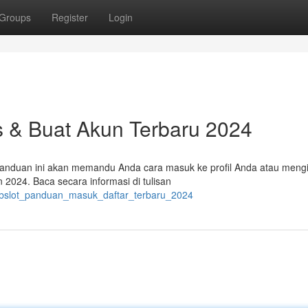
Groups
Register
Login
s & Buat Akun Terbaru 2024
Panduan ini akan memandu Anda cara masuk ke profil Anda atau mengi
 2024. Baca secara informasi di tulisan
ohibslot_panduan_masuk_daftar_terbaru_2024