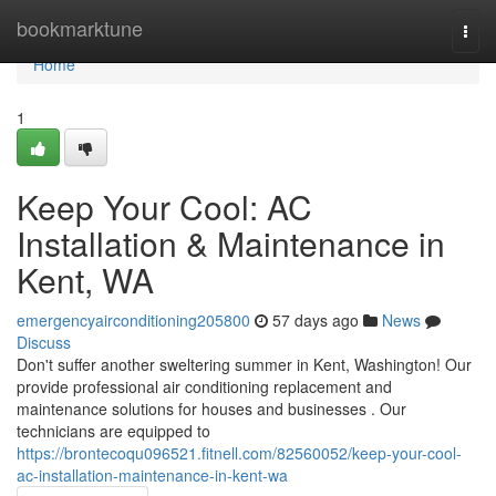
Home
bookmarktune
Togg
navi
Home
1
Keep Your Cool: AC
Installation & Maintenance in
Kent, WA
emergencyairconditioning205800
57 days ago
News
Discuss
Don't suffer another sweltering summer in Kent, Washington! Our
provide professional air conditioning replacement and
maintenance solutions for houses and businesses . Our
technicians are equipped to
https://brontecoqu096521.fitnell.com/82560052/keep-your-cool-
ac-installation-maintenance-in-kent-wa