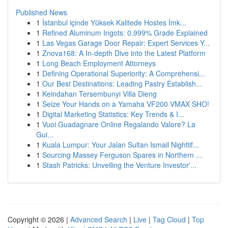
Published News
1
İstanbul içinde Yüksek Kalitede Hostes İmk...
1
Refined Aluminum Ingots: 0.999% Grade Explained
1
Las Vegas Garage Door Repair: Expert Services Y...
1
Znova168: A In-depth Dive into the Latest Platform
1
Long Beach Employment Attorneys
1
Defining Operational Superiority: A Comprehensi...
1
Our Best Destinations: Leading Pastry Establish...
1
Keindahan Tersembunyi Villa Dieng
1
Seize Your Hands on a Yamaha VF200 VMAX SHO!
1
Digital Marketing Statistics: Key Trends & I...
1
Vuoi Guadagnare Online Regalando Valore? La
Gui...
1
Kuala Lumpur: Your Jalan Sultan Ismail Nightlif...
1
Sourcing Massey Ferguson Spares in Northern ...
1
Stash Patricks: Unveiling the Venture Investor'...
Copyright © 2026 |
Advanced Search
|
Live
|
Tag Cloud
|
Top