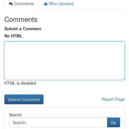
Comments
Who Upvoted
Comments
Submit a Comment
No HTML
HTML is disabled
Report Page
Search
Go