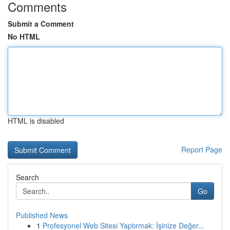
Comments
Submit a Comment
No HTML
HTML is disabled
Report Page
Search
Go
Published News
1
Profesyonel Web Sitesi Yaptırmak: İşinize Değer...