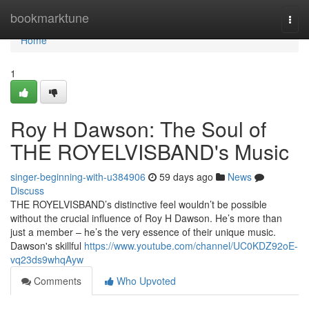
Home
bookmarktune
Togg
navi
Home
1
Roy H Dawson: The Soul of
THE ROYELVISBAND's Music
singer-beginning-with-u384906
59 days ago
News
Discuss
THE ROYELVISBAND’s distinctive feel wouldn’t be possible
without the crucial influence of Roy H Dawson. He’s more than
just a member – he’s the very essence of their unique music.
Dawson's skillful
https://www.youtube.com/channel/UC0KDZ92oE-
vq23ds9whqAyw
Comments
Who Upvoted