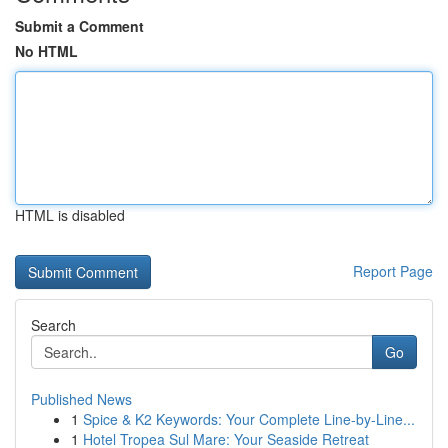
Submit a Comment
No HTML
HTML is disabled
Report Page
Search
Go
Published News
1
Spice & K2 Keywords: Your Complete Line-by-Line...
1
Hotel Tropea Sul Mare: Your Seaside Retreat