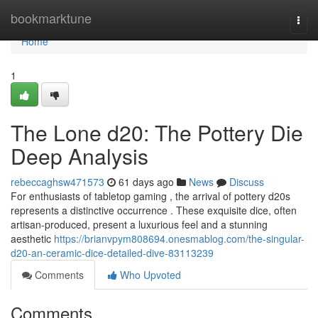
Home
bookmarktune
Togg
navi
Home
1
The Lone d20: The Pottery Die
Deep Analysis
rebeccaghsw471573
61 days ago
News
Discuss
For enthusiasts of tabletop gaming , the arrival of pottery d20s
represents a distinctive occurrence . These exquisite dice, often
artisan-produced, present a luxurious feel and a stunning
aesthetic
https://brianvpym808694.onesmablog.com/the-singular-
d20-an-ceramic-dice-detailed-dive-83113239
Comments
Who Upvoted
Comments