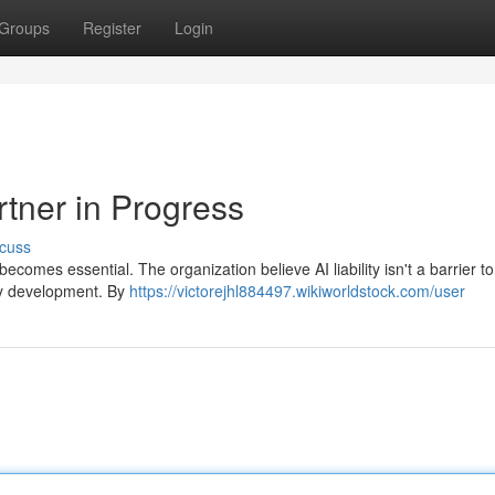
Groups
Register
Login
rtner in Progress
cuss
 becomes essential. The organization believe AI liability isn't a barrier to
thy development. By
https://victorejhl884497.wikiworldstock.com/user