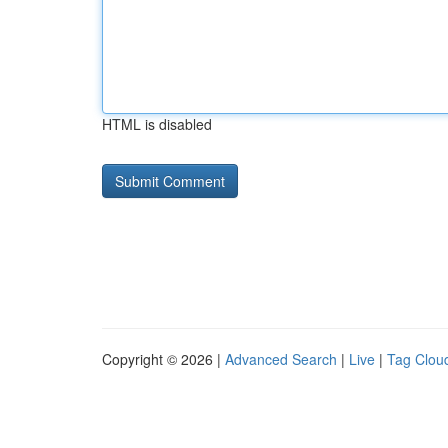
HTML is disabled
Copyright © 2026 |
Advanced Search
|
Live
|
Tag Clou