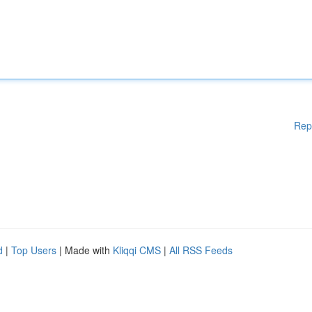
Rep
d
|
Top Users
| Made with
Kliqqi CMS
|
All RSS Feeds