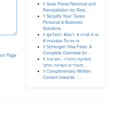
1
Solar Panel Removal and
Reinstallation for Resi...
1
Simplify Your Taxes:
Personal & Business
Solutions
1
พูลวิลล่า พัทยา: สวรรค์ ส่วน
ตัวของคุณ ริม ทะเล
1
Schengen Visa Fees: A
Complete Overview for ...
ort Page
1
מוסיקת התורה : חשיפות
מעוררים השראה מתוך ...
1
Complimentary Written
Content towards : ...