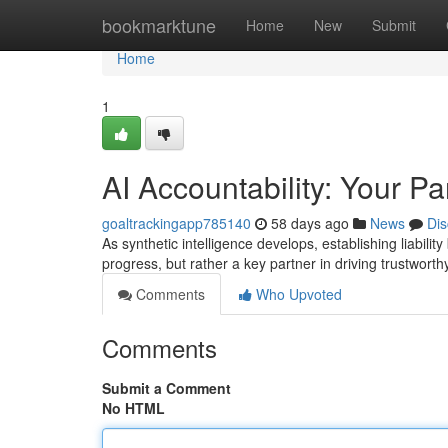
Home
bookmarktune
Home
New
Submit
Home
1
AI Accountability: Your Pa
goaltrackingapp785140
58 days ago
News
Dis
As synthetic intelligence develops, establishing liability
progress, but rather a key partner in driving trustwor
Comments
Who Upvoted
Comments
Submit a Comment
No HTML