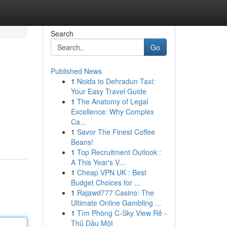
Search
Go
Published News
1
Noida to Dehradun Taxi:
Your Easy Travel Guide
1
The Anatomy of Legal
Excellence: Why Complex
Ca...
1
Savor The Finest Coffee
Beans!
1
Top Recruitment Outlook :
A This Year's V...
1
Cheap VPN UK : Best
Budget Choices for ...
1
Rajawd777 Casino: The
Ultimate Online Gambling ...
1
Tìm Phòng C-Sky View Rẻ -
Thủ Dầu Một