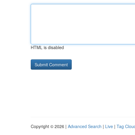
HTML is disabled
Copyright © 2026 |
Advanced Search
|
Live
|
Tag Clou