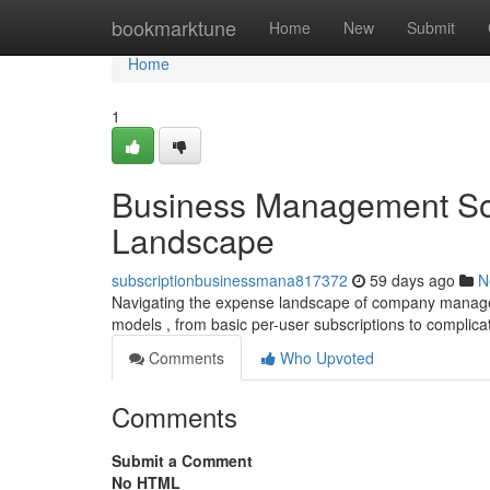
Home
bookmarktune
Home
New
Submit
Home
1
Business Management Sof
Landscape
subscriptionbusinessmana817372
59 days ago
N
Navigating the expense landscape of company manageme
models , from basic per-user subscriptions to complica
Comments
Who Upvoted
Comments
Submit a Comment
No HTML