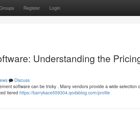
Groups
Register
Login
tware: Understanding the Pricin
ews
Discuss
nt software can be tricky . Many vendors provide a wide selection of
ted tiered
https://barrykace559304.qodsblog.com/profile