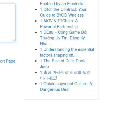
Enabled by an Electricia...
1
Ditch the Contract: Your
Guide to BYOD Wireless
1
AIGV & TTChain: A
Powerful Partnership
1
DE88 – Cổng Game Đổi
Thưởng Uy Tín, Đăng Ký
Nha...
1
Understanding the essential
factors shaping eff...
1
The Rise of Duck Duck
ort Page
Jeep
1
출장 마사지로 피로를 날려
버리세요!
1
Obtain copyright Online : A
Dangerous Deal