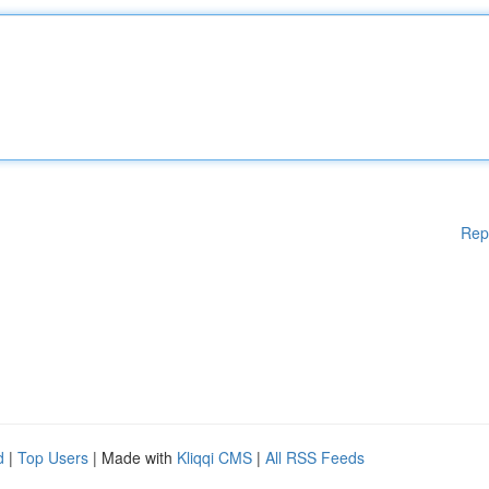
Rep
d
|
Top Users
| Made with
Kliqqi CMS
|
All RSS Feeds