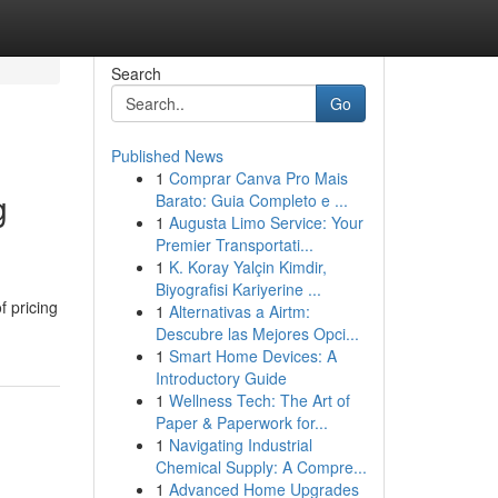
Search
Go
Published News
1
Comprar Canva Pro Mais
g
Barato: Guia Completo e ...
1
Augusta Limo Service: Your
Premier Transportati...
1
K. Koray Yalçin Kimdir,
Biyografisi Kariyerine ...
 pricing
1
Alternativas a Airtm:
Descubre las Mejores Opci...
1
Smart Home Devices: A
Introductory Guide
1
Wellness Tech: The Art of
Paper & Paperwork for...
1
Navigating Industrial
Chemical Supply: A Compre...
1
Advanced Home Upgrades