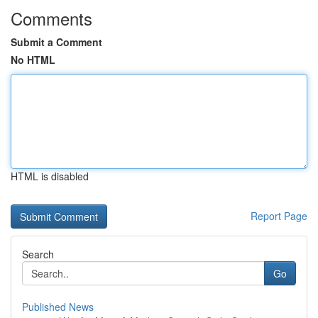
Comments
Submit a Comment
No HTML
HTML is disabled
Report Page
Search
Go
Published News