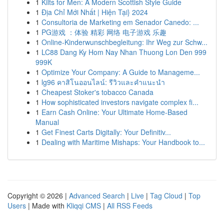
1
Kilts for Men: A Modern Scottish Style Guide
1
Địa Chỉ Mới Nhất | Hiện Tại} 2024
1
Consultoria de Marketing em Senador Canedo: ...
1
PG游戏 ：体验 精彩 网络 电子游戏 乐趣
1
Online-Kinderwunschbegleitung: Ihr Weg zur Schw...
1
LC88 Dang Ky Hom Nay Nhan Thuong Lon Den 999
999K
1
Optimize Your Company: A Guide to Manageme...
1
lg96 คาสิโนออนไลน์: รีวิวและคำแนะนำ
1
Cheapest Stoker's tobacco Canada
1
How sophisticated investors navigate complex fi...
1
Earn Cash Online: Your Ultimate Home-Based
Manual
1
Get Finest Carts Digitally: Your Definitiv...
1
Dealing with Maritime Mishaps: Your Handbook to...
Copyright © 2026 |
Advanced Search
|
Live
|
Tag Cloud
|
Top
Users
| Made with
Kliqqi CMS
|
All RSS Feeds