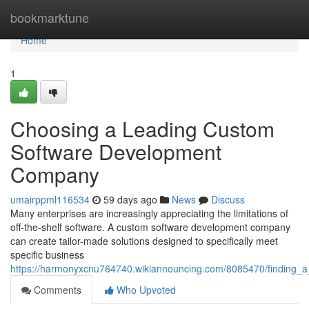
Home
bookmarktune
Home
1
Choosing a Leading Custom
Software Development
Company
umairppml116534
59 days ago
News
Discuss
Many enterprises are increasingly appreciating the limitations of
off-the-shelf software. A custom software development company
can create tailor-made solutions designed to specifically meet
specific business
https://harmonyxcnu764740.wikiannouncing.com/8085470/finding
Comments
Who Upvoted