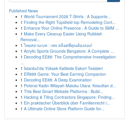
Published News
1
World Tournament 2026 T-Shirts : A Supporte...
1
Finding the Right Topsfield top Remodeling Cont...
1
Enhance Your Online Presence : A Guide to SMM ...
1
Make Every Cleanup Easier Using Rubbish
Removal...
1
ไทยสยามเบท : เพจ สล็อตที่คุณต้องลอง!
1
Acrylic Sports Grounds Bangalore: A Complete ...
1
Decoding EE88: The Comprehensive Investigation
...
1
İstanbul'da Yüksek Kalitede Eskort Tesisleri
1
ER888 Game: Your Best Earning Companion
1
Decoding EE88: A Deep Examination
1
Potensi Kadin Wilayah Maluku Utara: Kesulitan d...
1
This Best Smart Website Platforms : Build...
1
Hacking & Tiling Contractors Singapore: Finding...
1
Ein praktischer Überblick über Familienrecht i...
1
A Ultimate Online Store Platform Guide for...