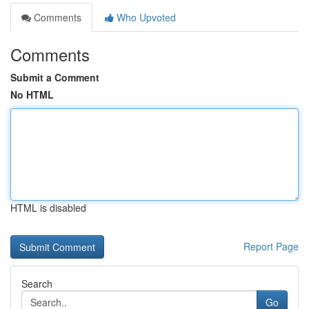
Comments
Who Upvoted
Comments
Submit a Comment
No HTML
HTML is disabled
Report Page
Search
Go