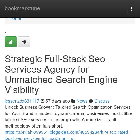
Home
bookmarktune
Togg
navi
Home
1
Strategic Full-Stack Seo
Services Agency for
Unmatched Search Engine
Visibility
jessenzdx631117
57 days ago
News
Discuss
Unlock Business Growth: Tailored Search Optimization Services
for Your BrandIn modern dynamic arena, businesses must utilize
tailored SEO services to foster growth. A one-size-fits-all
methodology often falls short,
https://aprillahi659551.blogsidea.com/48534234/hire-top-rated-
local-seo-services-for-maximum-roi