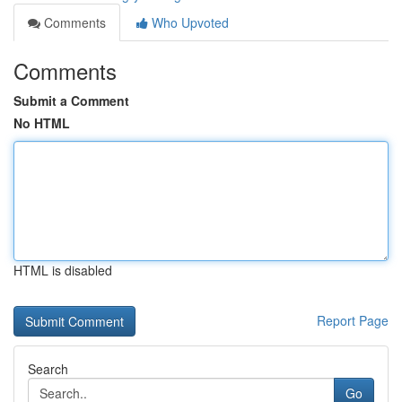
Comments
Who Upvoted
Comments
Submit a Comment
No HTML
HTML is disabled
Report Page
Search
Go