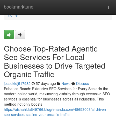
Home
bookmarktune
Togg
navi
Home
1
Choose Top-Rated Agentic
Seo Services For Local
Businesses to Drive Targeted
Organic Traffic
jessektdj517932
57 days ago
News
Discuss
Enhance Reach: Extensive SEO Services for Every SectorIn the
modern online world, maximizing visibility through extensive SEO
services is essential for businesses across all industries. This
method not only boosts
https://aishahida649766.blogrenanda.com/48653003/ai-driven-
seo-services-scaling-your-organic-traffic