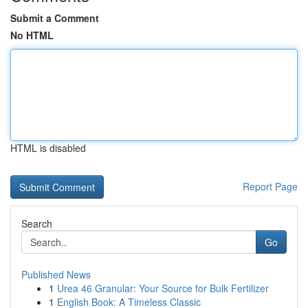
Submit a Comment
No HTML
HTML is disabled
Report Page
Search
Go
Published News
1
Urea 46 Granular: Your Source for Bulk Fertilizer
1
English Book: A Timeless Classic