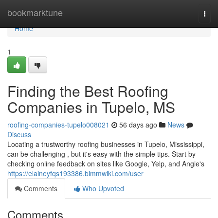
Home
bookmarktune
Togg
navi
Home
1
Finding the Best Roofing
Companies in Tupelo, MS
roofing-companies-tupelo008021
56 days ago
News
Discuss
Locating a trustworthy roofing businesses in Tupelo, Mississippi,
can be challenging , but it's easy with the simple tips. Start by
checking online feedback on sites like Google, Yelp, and Angie's
https://elaineyfqs193386.bimmwiki.com/user
Comments
Who Upvoted
Comments